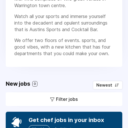
Warrington town centre.
Watch all your sports and immerse yourself
into the decadent and opulent surroundings
that is Austins Sports and Cocktail Bar.
We offer two floors of events. sports, and
good vibes, with a new kitchen that has four
departments that you could make your own.
New jobs
0
Newest
Filter jobs
Get chef jobs in your inbox