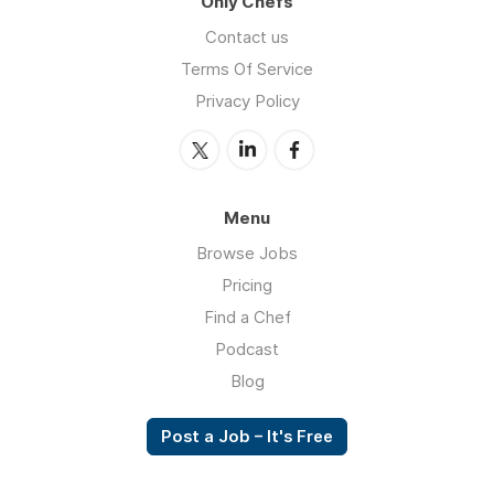
Only Chefs
Contact us
Terms Of Service
Privacy Policy
Menu
Browse Jobs
Pricing
Find a Chef
Podcast
Blog
Post a Job – It's Free