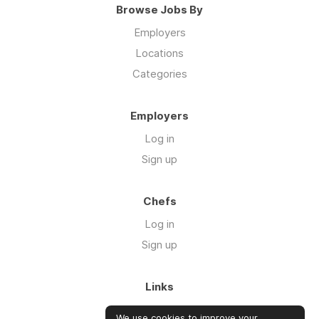
Browse Jobs By
Employers
Locations
Categories
Employers
Log in
Sign up
Chefs
Log in
Sign up
Links
Blog
We use cookies to improve your