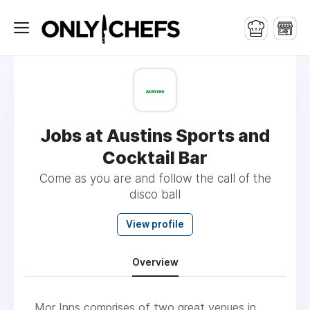
Jobs at Austins Sports and
Cocktail Bar
Come as you are and follow the call of the
disco ball
View profile
Overview
Mor Inns comprises of two great venues in