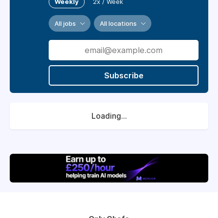
Weekly
2x / Week
All jobs
All locations
Subscribe
Loading...