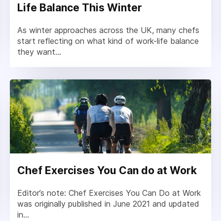
Life Balance This Winter
As winter approaches across the UK, many chefs
start reflecting on what kind of work-life balance
they want...
Chef Exercises You Can do at Work
Editor’s note: Chef Exercises You Can Do at Work
was originally published in June 2021 and updated
in...