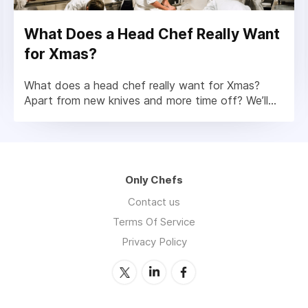
What Does a Head Chef Really Want
for Xmas?
What does a head chef really want for Xmas?
Apart from new knives and more time off? We’ll...
Only Chefs
Contact us
Terms Of Service
Privacy Policy