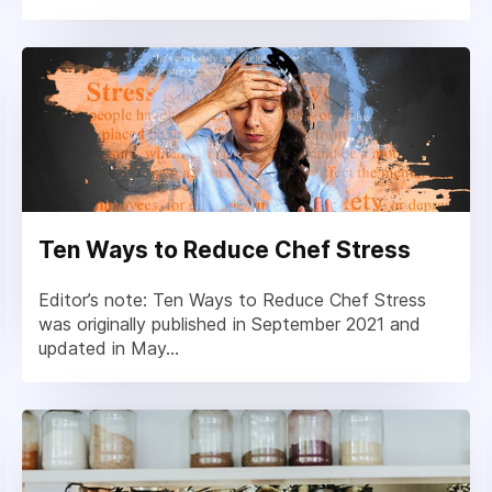
Ten Ways to Reduce Chef Stress
Editor’s note: Ten Ways to Reduce Chef Stress
was originally published in September 2021 and
updated in May...