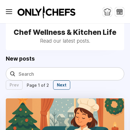
Chef Wellness & Kitchen Life
Read our latest posts.
New posts
Prev
Next
Page 1 of 2