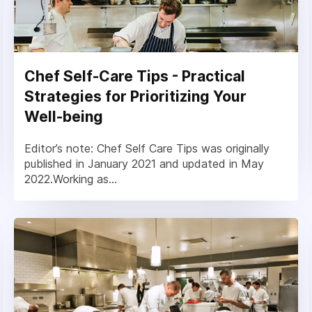
Chef Self-Care Tips - Practical
Strategies for Prioritizing Your
Well-being
Editor’s note: Chef Self Care Tips was originally
published in January 2021 and updated in May
2022.Working as...