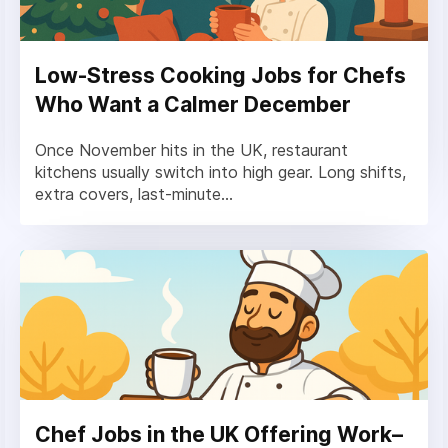
Low-Stress Cooking Jobs for Chefs
Who Want a Calmer December
Once November hits in the UK, restaurant
kitchens usually switch into high gear. Long shifts,
extra covers, last-minute...
Chef Jobs in the UK Offering Work–