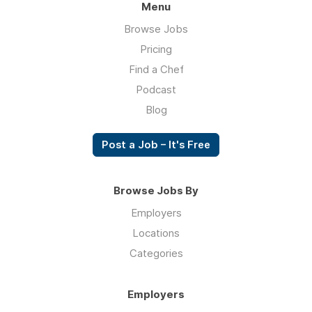
Menu
Browse Jobs
Pricing
Find a Chef
Podcast
Blog
Post a Job – It's Free
Browse Jobs By
Employers
Locations
Categories
Employers