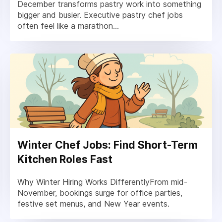
December transforms pastry work into something
bigger and busier. Executive pastry chef jobs
often feel like a marathon...
Winter Chef Jobs: Find Short-Term
Kitchen Roles Fast
Why Winter Hiring Works DifferentlyFrom mid-
November, bookings surge for office parties,
festive set menus, and New Year events.