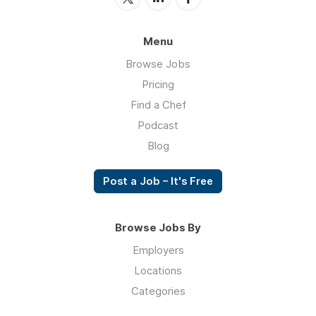
Menu
Browse Jobs
Pricing
Find a Chef
Podcast
Blog
Post a Job – It's Free
Browse Jobs By
Employers
Locations
Categories