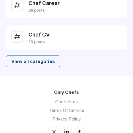
Chef Career
28 posts
Chef CV
10 posts
View all categories
Only Chefs
Contact us
Terms Of Service
Privacy Policy