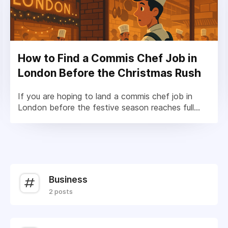
How to Find a Commis Chef Job in
London Before the Christmas Rush
If you are hoping to land a commis chef job in
London before the festive season reaches full...
Business
2 posts