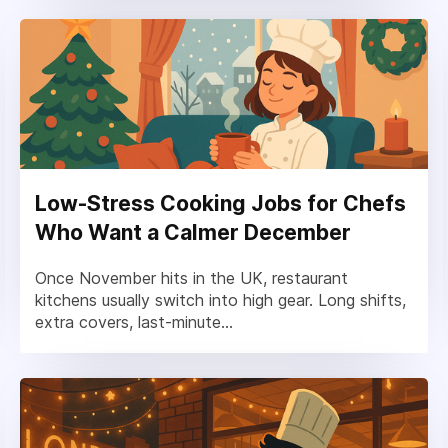
Low-Stress Cooking Jobs for Chefs
Who Want a Calmer December
Once November hits in the UK, restaurant
kitchens usually switch into high gear. Long shifts,
extra covers, last-minute...