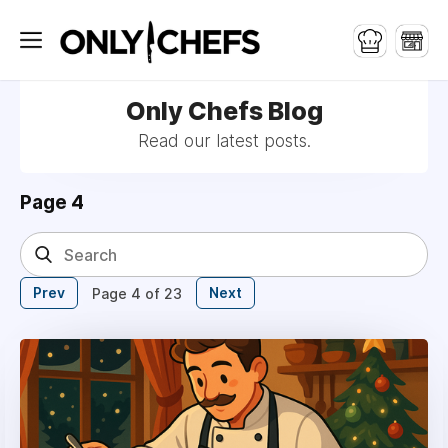
Only Chefs Blog
Read our latest posts.
Page 4
Prev
Next
Page 4 of 23