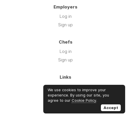
Employers
Log in
Sign up
Chefs
Log in
Sign up
Links
About us
We use cookies to improve your
Blog
experience. By using our site, you
agree to our
Cookie Policy
.
FAQ's
Accept