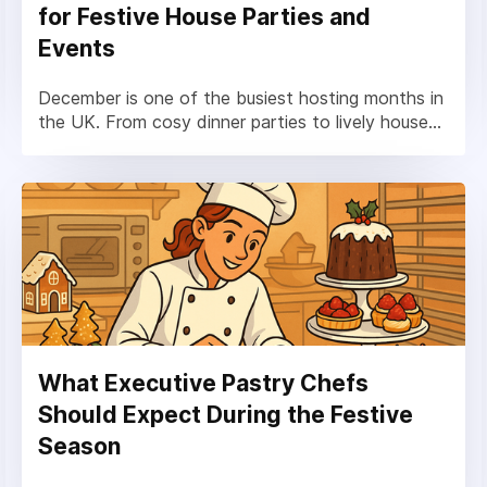
for Festive House Parties and
Events
December is one of the busiest hosting months in
the UK. From cosy dinner parties to lively house...
What Executive Pastry Chefs
Should Expect During the Festive
Season