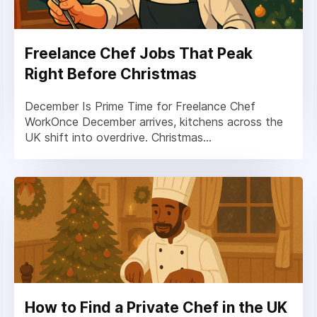
Freelance Chef Jobs That Peak
Right Before Christmas
December Is Prime Time for Freelance Chef
WorkOnce December arrives, kitchens across the
UK shift into overdrive. Christmas...
How to Find a Private Chef in the UK