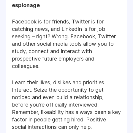
espionage
Facebook is for friends, Twitter is for
catching news, and LinkedIn is for job
seeking – right? Wrong. Facebook, Twitter
and other social media tools allow you to
study, connect and interact with
prospective future employers and
colleagues.
Learn their likes, dislikes and priorities.
Interact. Seize the opportunity to get
noticed and even build a relationship,
before you’re officially interviewed.
Remember, likeability has always been a key
factor in people getting hired. Positive
social interactions can only help.