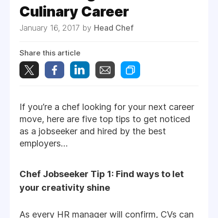
Culinary Career
January 16, 2017 by
Head Chef
Share this article
If you’re a chef looking for your next career
move, here are five top tips to get noticed
as a jobseeker and hired by the best
employers…
Chef Jobseeker Tip 1: Find ways to let
your creativity shine
As every HR manager will confirm, CVs can