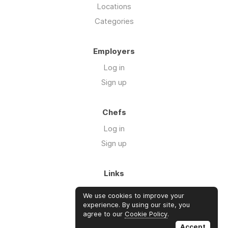
Locations
Categories
Employers
Log in
Sign up
Chefs
Log in
Sign up
Links
About us
We use cookies to improve your
Blog
experience. By using our site, you
agree to our
Cookie Policy
.
FAQ's
Accept