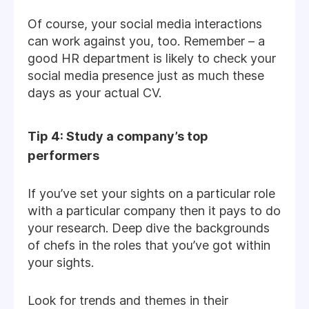
Of course, your social media interactions
can work against you, too. Remember – a
good HR department is likely to check your
social media presence just as much these
days as your actual CV.
Tip 4: Study a company’s top
performers
If you’ve set your sights on a particular role
with a particular company then it pays to do
your research. Deep dive the backgrounds
of chefs in the roles that you’ve got within
your sights.
Look for trends and themes in their