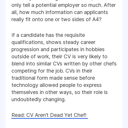
only tell a potential employer so much. After
all, how much information can applicants
really fit onto one or two sides of A4?
If a candidate has the requisite
qualifications, shows steady career
progression and participates in hobbies
outside of work, their CV is very likely to
blend into similar CVs written by other chefs
competing for the job. CVs in their
traditional form made sense before
technology allowed people to express
themselves in other ways, so their role is
undoubtedly changing.
Read: CV Aren’t Dead Yet Chef!