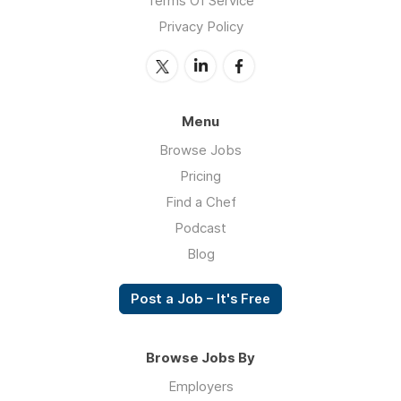
Terms Of Service
Privacy Policy
Menu
Browse Jobs
Pricing
Find a Chef
Podcast
Blog
Post a Job – It's Free
Browse Jobs By
Employers