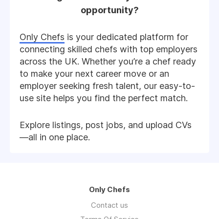
opportunity?
Only Chefs
is your dedicated platform for
connecting skilled chefs with top employers
across the UK. Whether you’re a chef ready
to make your next career move or an
employer seeking fresh talent, our easy-to-
use site helps you find the perfect match.
Explore listings, post jobs, and upload CVs
—all in one place.
Only Chefs
Contact us