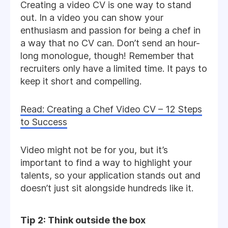
Creating a video CV is one way to stand
out. In a video you can show your
enthusiasm and passion for being a chef in
a way that no CV can. Don’t send an hour-
long monologue, though! Remember that
recruiters only have a limited time. It pays to
keep it short and compelling.
Read: Creating a Chef Video CV – 12 Steps
to Success
Video might not be for you, but it’s
important to find a way to highlight your
talents, so your application stands out and
doesn’t just sit alongside hundreds like it.
Tip 2: Think outside the box