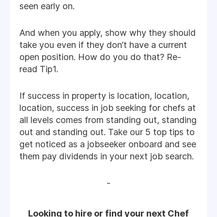
seen early on.
And when you apply, show why they should
take you even if they don’t have a current
open position. How do you do that? Re-
read Tip1.
If success in property is location, location,
location, success in job seeking for chefs at
all levels comes from standing out, standing
out and standing out. Take our 5 top tips to
get noticed as a jobseeker onboard and see
them pay dividends in your next job search.
-
Looking to hire or find your next Chef