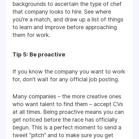
backgrounds to ascertain the type of chef
that company looks to hire. See where
you’re a match, and draw up a list of things
to learn and improve before approaching
them for work.
Tip 5: Be proactive
If you know the company you want to work
for, don’t wait for any official job posting.
Many companies – the more creative ones
who want talent to find them – accept CVs
at all times. Being proactive means you can
get noticed before the race has officially
begun. This is a perfect moment to send a
tweet “pitch” and to make sure you get