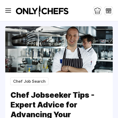
Chef Job Search
Chef Jobseeker Tips -
Expert Advice for
Advancing Your