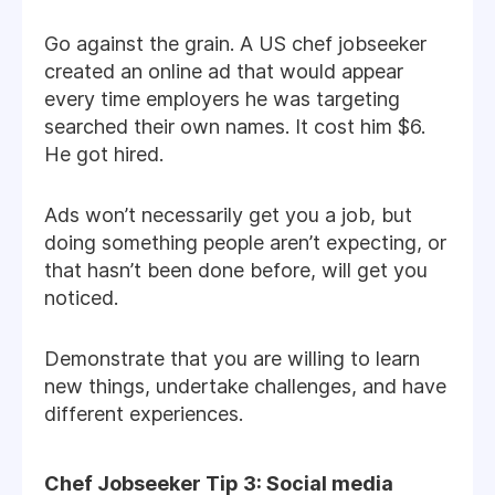
Go against the grain. A US chef jobseeker
created an online ad that would appear
every time employers he was targeting
searched their own names. It cost him $6.
He got hired.
Ads won’t necessarily get you a job, but
doing something people aren’t expecting, or
that hasn’t been done before, will get you
noticed.
Demonstrate that you are willing to learn
new things, undertake challenges, and have
different experiences.
Chef Jobseeker Tip 3: Social media