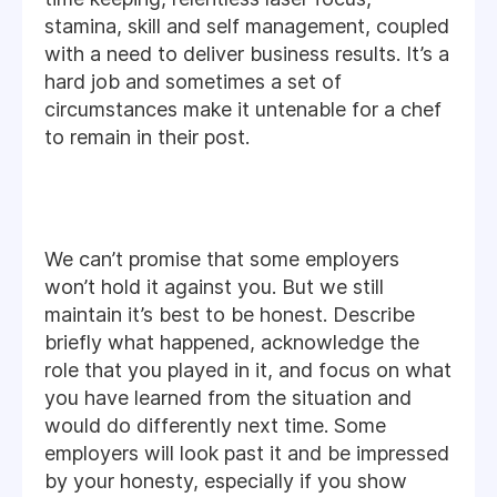
stamina, skill and self management, coupled
with a need to deliver business results. It’s a
hard job and sometimes a set of
circumstances make it untenable for a chef
to remain in their post.
We can’t promise that some employers
won’t hold it against you. But we still
maintain it’s best to be honest. Describe
briefly what happened, acknowledge the
role that you played in it, and focus on what
you have learned from the situation and
would do differently next time. Some
employers will look past it and be impressed
by your honesty, especially if you show