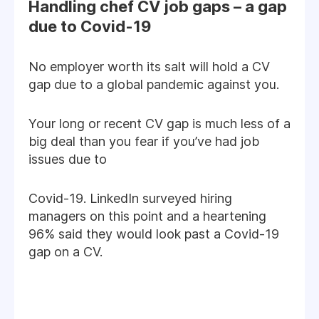
Handling chef CV job gaps – a gap
due to Covid-19
No employer worth its salt will hold a CV
gap due to a global pandemic against you.
Your long or recent CV gap is much less of a
big deal than you fear if you’ve had job
issues due to
Covid-19. LinkedIn surveyed hiring
managers on this point and a heartening
96% said they would look past a Covid-19
gap on a CV.