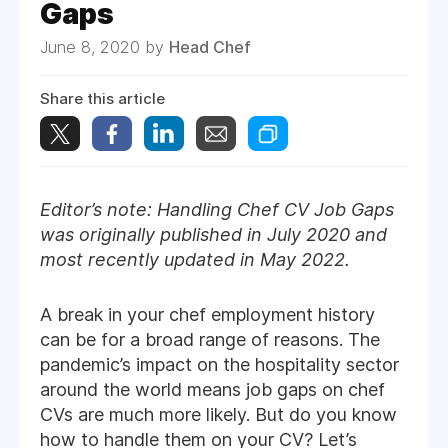
Gaps
June 8, 2020 by
Head Chef
Share this article
Editor’s note: Handling Chef CV Job Gaps
was originally published in July 2020 and
most recently updated in May 2022.
A break in your chef employment history
can be for a broad range of reasons. The
pandemic’s impact on the hospitality sector
around the world means job gaps on chef
CVs are much more likely. But do you know
how to handle them on your CV? Let’s