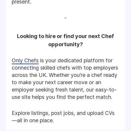
present.
-
Looking to hire or find your next Chef
opportunity?
Only Chefs
is your dedicated platform for
connecting skilled chefs with top employers
across the UK. Whether you’re a chef ready
to make your next career move or an
employer seeking fresh talent, our easy-to-
use site helps you find the perfect match.
Explore listings, post jobs, and upload CVs
—all in one place.