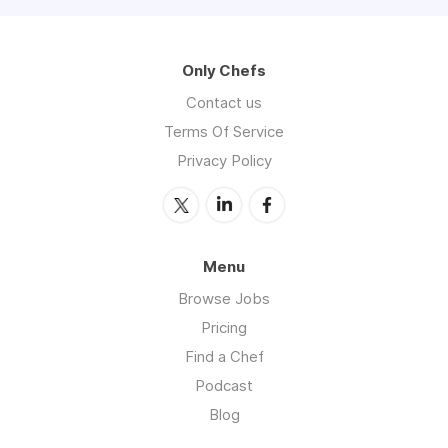
Only Chefs
Contact us
Terms Of Service
Privacy Policy
Menu
Browse Jobs
Pricing
Find a Chef
Podcast
Blog