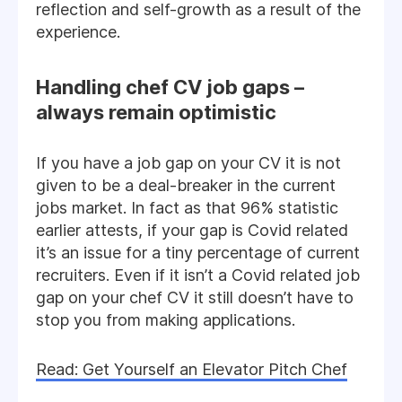
reflection and self-growth as a result of the
experience.
Handling chef CV job gaps –
always remain optimistic
If you have a job gap on your CV it is not
given to be a deal-breaker in the current
jobs market. In fact as that 96% statistic
earlier attests, if your gap is Covid related
it’s an issue for a tiny percentage of current
recruiters. Even if it isn’t a Covid related job
gap on your chef CV it still doesn’t have to
stop you from making applications.
Read: Get Yourself an Elevator Pitch Chef