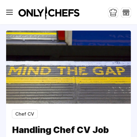
Chef CV
Handling Chef CV Job