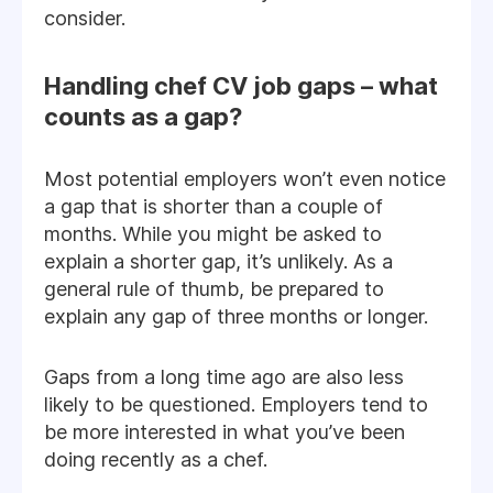
consider.
Handling chef CV job gaps – what
counts as a gap?
Most potential employers won’t even notice
a gap that is shorter than a couple of
months. While you might be asked to
explain a shorter gap, it’s unlikely. As a
general rule of thumb, be prepared to
explain any gap of three months or longer.
Gaps from a long time ago are also less
likely to be questioned. Employers tend to
be more interested in what you’ve been
doing recently as a chef.