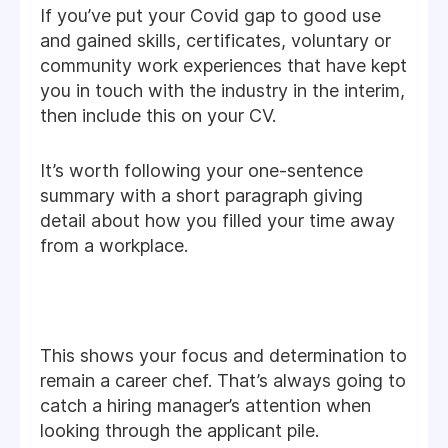
If you’ve put your Covid gap to good use
and gained skills, certificates, voluntary or
community work experiences that have kept
you in touch with the industry in the interim,
then include this on your CV.
It’s worth following your one-sentence
summary with a short paragraph giving
detail about how you filled your time away
from a workplace.
This shows your focus and determination to
remain a career chef. That’s always going to
catch a hiring manager’s attention when
looking through the applicant pile.