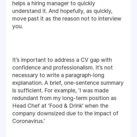
helps a hiring manager to quickly
understand it. And hopefully, as quickly,
move past it as the reason not to interview
you.
It’s important to address a CV gap with
confidence and professionalism. It’s not
necessary to write a paragraph-long
explanation. A brief, one-sentence summary
is sufficient. For example, ‘I was made
redundant from my long-term position as
Head Chef at ‘Food & Drink’ when the
company downsized due to the impact of
Coronavirus.’