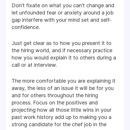
Don’t fixate on what you can’t change and
let unfounded fear or anxiety around a job
gap interfere with your mind set and self-
confidence.
Just get clear as to how you present it to
the hiring world, and if necessary practice
how you would explain it to others during a
call or at interview.
The more comfortable you are explaining it
away, the less of an issue it will be for you
and for others throughout the hiring
process. Focus on the positives and
projecting how all those little wins in your
past work history add up to making you a
strong candidate for the chef job in the