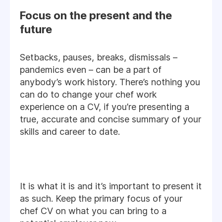
Focus on the present and the
future
Setbacks, pauses, breaks, dismissals –
pandemics even – can be a part of
anybody’s work history. There’s nothing you
can do to change your chef work
experience on a CV, if you’re presenting a
true, accurate and concise summary of your
skills and career to date.
It is what it is and it’s important to present it
as such. Keep the primary focus of your
chef CV on what you can bring to a