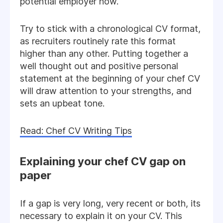
potential employer now.
Try to stick with a chronological CV format,
as recruiters routinely rate this format
higher than any other. Putting together a
well thought out and positive personal
statement at the beginning of your chef CV
will draw attention to your strengths, and
sets an upbeat tone.
Read: Chef CV Writing Tips
Explaining your chef CV gap on
paper
If a gap is very long, very recent or both, its
necessary to explain it on your CV. This