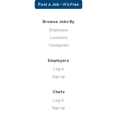
Post a Job – It's Free
Browse Jobs By
Employers
Locations
Categories
Employers
Log in
Sign up
Chefs
Log in
Sign up