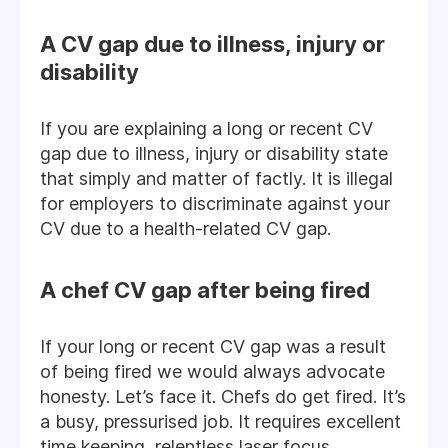
A CV gap due to illness, injury or
disability
If you are explaining a long or recent CV
gap due to illness, injury or disability state
that simply and matter of factly. It is illegal
for employers to discriminate against your
CV due to a health-related CV gap.
A chef CV gap after being fired
If your long or recent CV gap was a result
of being fired we would always advocate
honesty. Let’s face it. Chefs do get fired. It’s
a busy, pressurised job. It requires excellent
time keeping, relentless laser focus,