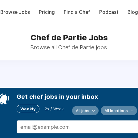
Browse Jobs
Pricing
Find a Chef
Podcast
Blog
Chef de Partie Jobs
Browse all Chef de Partie jobs.
Get chef jobs in your inbox
Weekly
2x / Week
All jobs
All locations