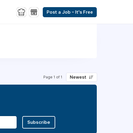
Post a Job – It's Free
Newest
Page 1 of 1
Subscribe