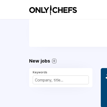
New jobs
0
Keywords