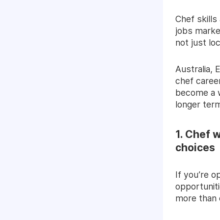
Chef skills
jobs marke
not just loc
Australia,
chef career
become a wo
longer ter
1. Chef 
choices
If you’re 
opportuniti
more than 