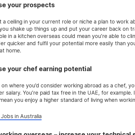
ase your prospects
it a ceiling in your current role or niche a plan to work 
 you shake up things up and put your career back on tr
ole in a kitchen overseas could mean you’re able to cl
er quicker and fulfil your potential more easily than y
at home.
ase your chef earning potential
on where you’d consider working abroad as a chef, yo
er salary. You’re paid tax free in the UAE, for example. I
 mean you enjoy a higher standard of living when worki
Jobs in Australia
working overseas – increase your technical s