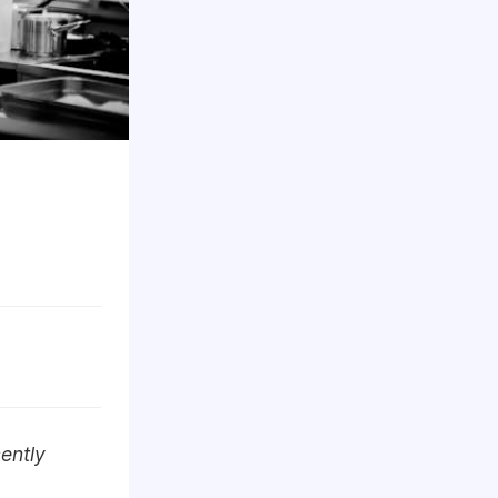
ently