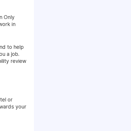
n Only
work in
nd to help
ou a job.
bility review
tel or
towards your