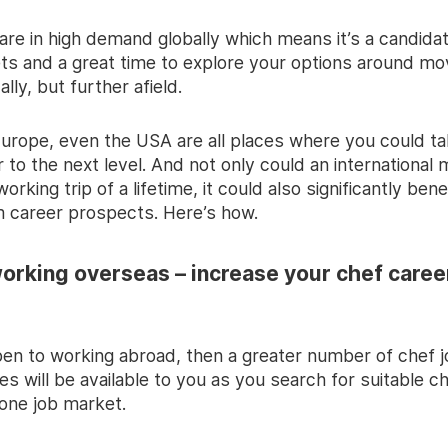
 are in high demand globally which means it’s a candida
ts and a great time to explore your options around mov
ally, but further afield.
 Europe, even the USA are all places where you could t
 to the next level. And not only could an international
rking trip of a lifetime, it could also significantly bene
m career prospects. Here’s how.
working overseas – increase your chef caree
open to working abroad, then a greater number of chef 
es will be available to you as you search for suitable ch
one job market.