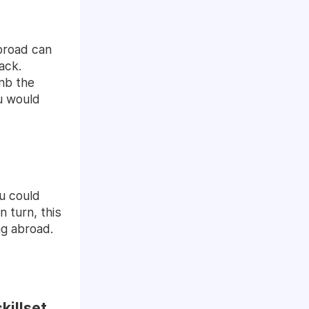
abroad can
ack.
imb the
ou would
u could
n turn, this
ng abroad.
killset