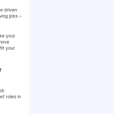
te driven
ing jobs –
ake your
 move
fit your
r
job
ef roles in