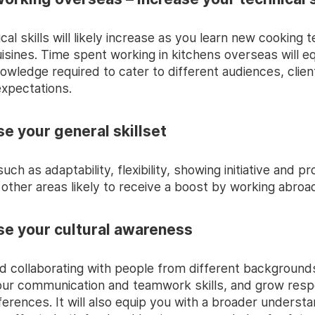
cal skills will likely increase as you learn new cooking 
isines. Time spent working in kitchens overseas will e
owledge required to cater to different audiences, clie
xpectations.
se your general skillset
 such as adaptability, flexibility, showing initiative and 
 other areas likely to receive a boost by working abroa
ase your cultural awareness
d collaborating with people from different background
ur communication and teamwork skills, and grow resp
fferences. It will also equip you with a broader understa