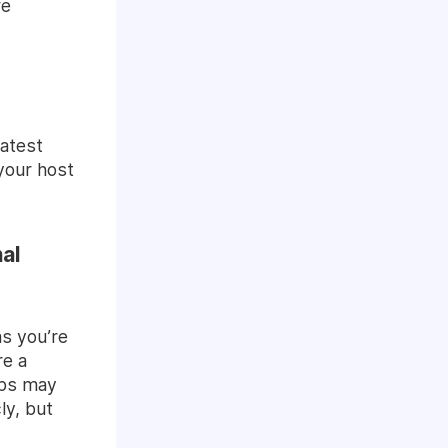
re
eatest
your host
al
as you’re
re a
ips may
ly, but