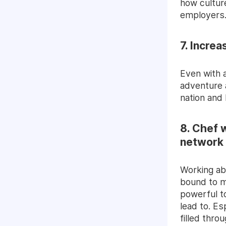
how culture
employers
7. Increa
Even with a
adventure 
nation and
8. Chef 
network
Working ab
bound to m
powerful t
lead to. Es
filled thro