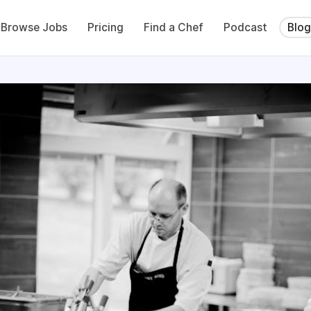
Browse Jobs
Pricing
Find a Chef
Podcast
Blog