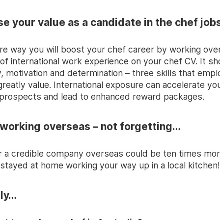
ase your value as a candidate in the chef jo
ire way you will boost your chef career by working ove
of international work experience on your chef CV. It s
y, motivation and determination – three skills that emp
greatly value. International exposure can accelerate yo
prospects and lead to enhanced reward packages.
 working overseas – not forgetting…
r a credible company overseas could be ten times mor
 stayed at home working your way up in a local kitchen!
lly…