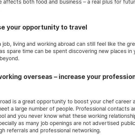
 affects both food and business – a real plus for futu
.
se your opportunity to travel
 job, living and working abroad can still feel like the gr
as spare time can be spent discovering new places in 
 beyond.
working overseas – increase your profession
road is a great opportunity to boost your chef career 
eet a large number of people. Professional contacts a
ool and you never know what these working relationsh
pecially as many job openings are not advertised public
ugh referrals and professional networking.