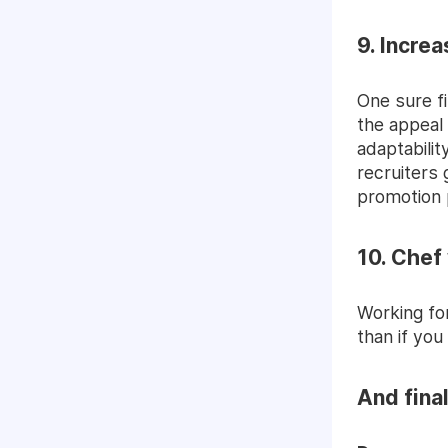
9. Incre
One sure f
the appeal 
adaptabilit
recruiters 
promotion 
10. Chef
Working fo
than if you
And fina