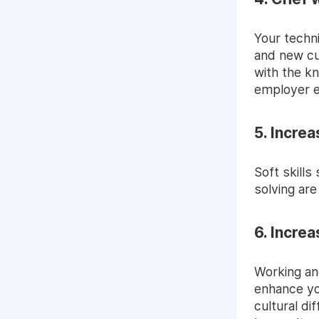
Your techni
and new cu
with the kn
employer e
5. Increa
S
oft skills
solving are
6. Incre
Working an
enhance yo
cultural di