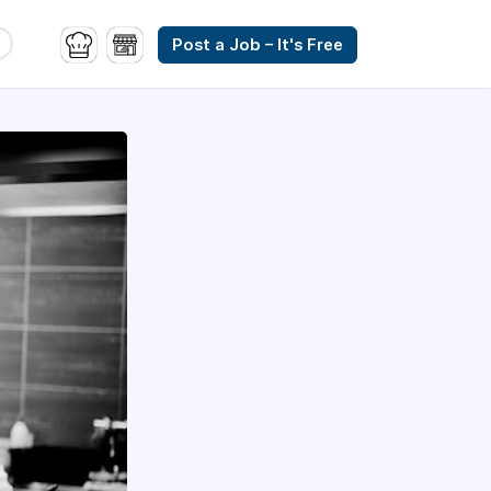
Post a Job – It's Free