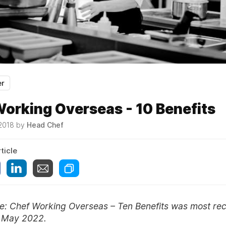
er
orking Overseas - 10 Benefits
 2018 by
Head Chef
ticle
ote: Chef Working Overseas – Ten Benefits was most rec
n May 2022.