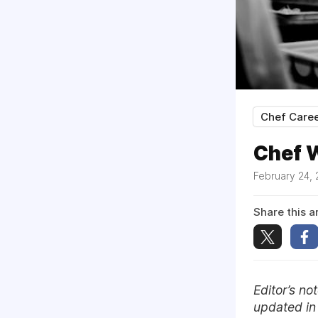
Chef Care
Chef W
February 24,
Share this ar
Editor’s n
updated i