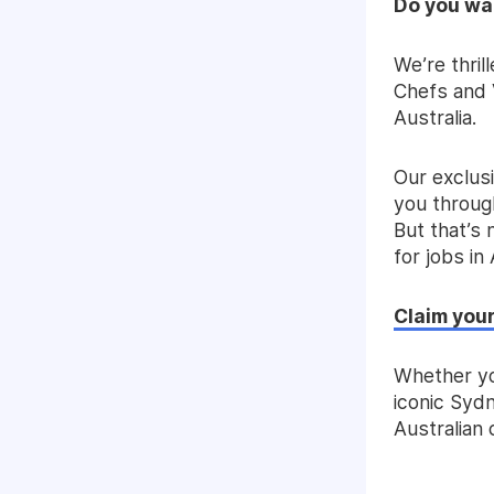
Do you wan
We’re thri
Chefs and V
Australia.
Our exclus
you through
But that’s n
for jobs in 
Claim your
Whether yo
iconic Sydn
Australian 