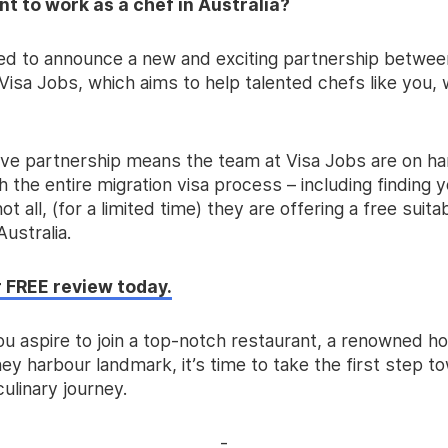
t to work as a chef in Australia?
lled to announce a new and exciting partnership betwee
isa Jobs, which aims to help talented chefs like you, 
ive partnership means the team at Visa Jobs are on ha
 the entire migration visa process – including finding y
ot all, (for a limited time) they are offering a free suita
Australia.
 FREE review today.
u aspire to join a top-notch restaurant, a renowned ho
ey harbour landmark, it’s time to take the first step 
culinary journey.
-