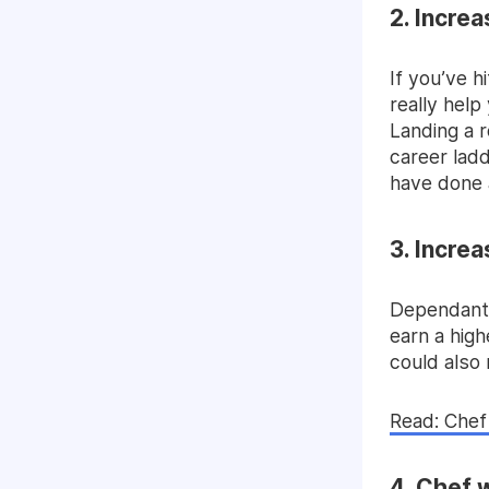
2. Incre
If you’ve h
really help
Landing a r
career ladd
have done 
3. Incre
Dependant 
earn a high
could also
Read: Chef 
4. Chef 