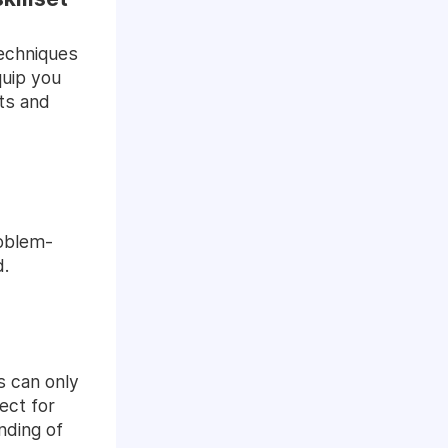
techniques
quip you
nts and
problem-
d.
s can only
ect for
nding of