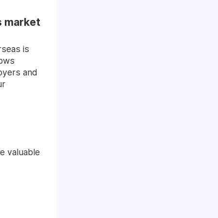
bs market
rseas is
hows
loyers and
ur
e valuable