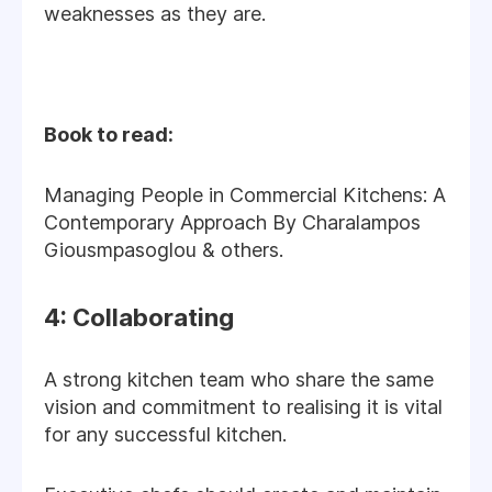
weaknesses as they are.
Book to read:
Managing People in Commercial Kitchens: A
Contemporary Approach By Charalampos
Giousmpasoglou & others.
4: Collaborating
A strong kitchen team who share the same
vision and commitment to realising it is vital
for any successful kitchen.