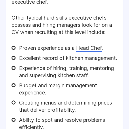
executive chef.
Other typical hard skills executive chefs
possess and hiring managers look for on a
CV when recruiting at this level include:
Proven experience as a
Head Chef
.
Excellent record of kitchen management.
Experience of hiring, training, mentoring
and supervising kitchen staff.
Budget and margin management
experience.
Creating menus and determining prices
that deliver profitability.
Ability to spot and resolve problems
efficiently.