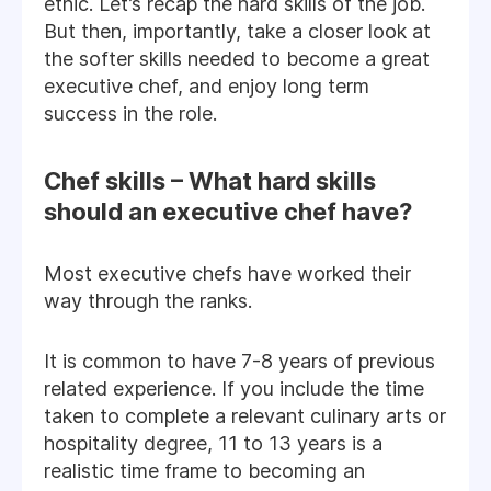
ethic. Let’s recap the hard skills of the job.
But then, importantly, take a closer look at
the softer skills needed to become a great
executive chef, and enjoy long term
success in the role.
Chef skills – What hard skills
should an executive chef have?
Most executive chefs have worked their
way through the ranks.
It is common to have 7-8 years of previous
related experience. If you include the time
taken to complete a relevant culinary arts or
hospitality degree, 11 to 13 years is a
realistic time frame to becoming an