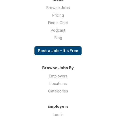
Browse Jobs
Pricing
Find a Chef
Podcast
Blog
Post a Job – It's Free
Browse Jobs By
Employers
Locations
Categories
Employers
Log in