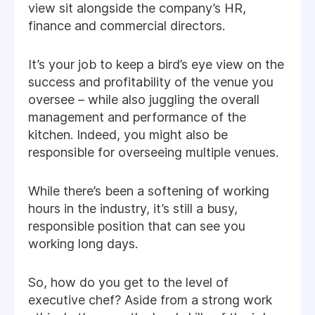
view sit alongside the company’s HR,
finance and commercial directors.
It’s your job to keep a bird’s eye view on the
success and profitability of the venue you
oversee – while also juggling the overall
management and performance of the
kitchen. Indeed, you might also be
responsible for overseeing multiple venues.
While there’s been a softening of working
hours in the industry, it’s still a busy,
responsible position that can see you
working long days.
So, how do you get to the level of
executive chef? Aside from a strong work