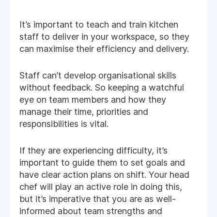
It’s important to teach and train kitchen
staff to deliver in your workspace, so they
can maximise their efficiency and delivery.
Staff can’t develop organisational skills
without feedback. So keeping a watchful
eye on team members and how they
manage their time, priorities and
responsibilities is vital.
If they are experiencing difficulty, it’s
important to guide them to set goals and
have clear action plans on shift. Your head
chef will play an active role in doing this,
but it’s imperative that you are as well-
informed about team strengths and