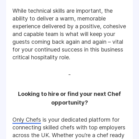
While technical skills are important, the
ability to deliver a warm, memorable
experience delivered by a positive, cohesive
and capable team is what will keep your
guests coming back again and again – vital
for your continued success in this business
critical hospitality role.
-
Looking to hire or find your next Chef
opportunity?
Only Chefs
is your dedicated platform for
connecting skilled chefs with top employers
across the UK. Whether you’re a chef ready