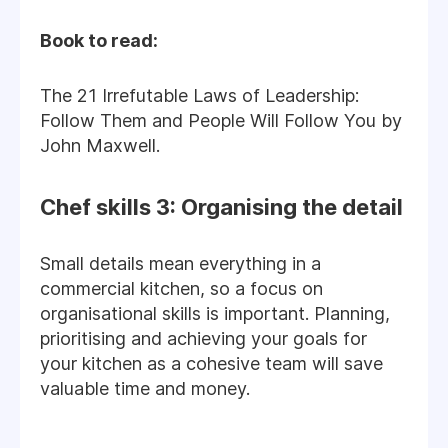
Book to read:
The 21 Irrefutable Laws of Leadership:
Follow Them and People Will Follow You by
John Maxwell.
Chef skills 3: Organising the detail
Small details mean everything in a
commercial kitchen, so a focus on
organisational skills is important. Planning,
prioritising and achieving your goals for
your kitchen as a cohesive team will save
valuable time and money.