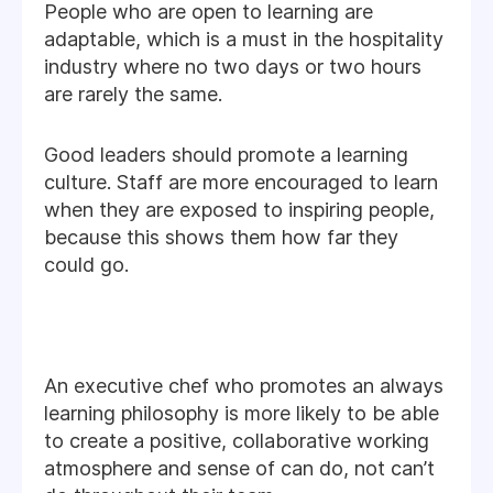
People who are open to learning are
adaptable, which is a must in the hospitality
industry where no two days or two hours
are rarely the same.
Good leaders should promote a learning
culture. Staff are more encouraged to learn
when they are exposed to inspiring people,
because this shows them how far they
could go.
An executive chef who promotes an always
learning philosophy is more likely to be able
to create a positive, collaborative working
atmosphere and sense of can do, not can’t