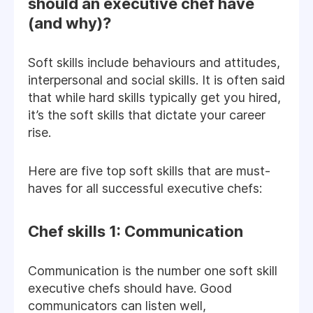
should an executive chef have
(and why)?
Soft skills include behaviours and attitudes,
interpersonal and social skills. It is often said
that while hard skills typically get you hired,
it’s the soft skills that dictate your career
rise.
Here are five top soft skills that are must-
haves for all successful executive chefs:
Chef skills 1: Communication
Communication is the number one soft skill
executive chefs should have. Good
communicators can listen well,