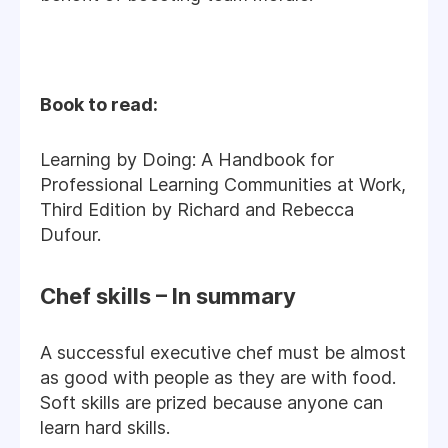
Book to read:
Learning by Doing: A Handbook for
Professional Learning Communities at Work,
Third Edition by Richard and Rebecca
Dufour.
Chef skills – In summary
A successful executive chef must be almost
as good with people as they are with food.
Soft skills are prized because anyone can
learn hard skills.