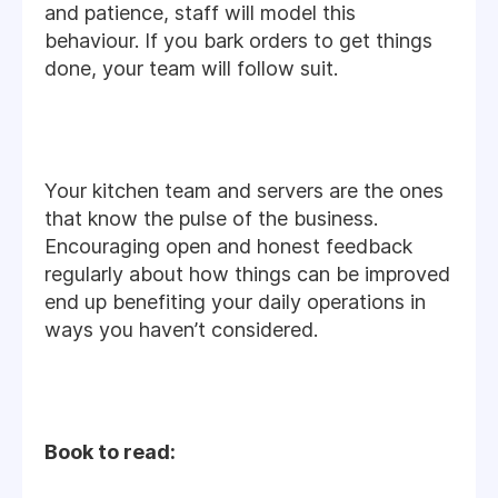
and patience, staff will model this
behaviour. If you bark orders to get things
done, your team will follow suit.
Your kitchen team and servers are the ones
that know the pulse of the business.
Encouraging open and honest feedback
regularly about how things can be improved
end up benefiting your daily operations in
ways you haven’t considered.
Book to read: