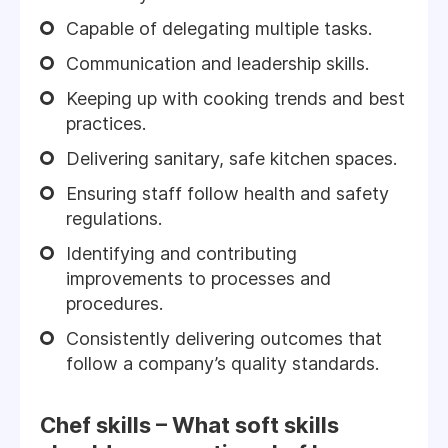
Capable of delegating multiple tasks.
Communication and leadership skills.
Keeping up with cooking trends and best
practices.
Delivering sanitary, safe kitchen spaces.
Ensuring staff follow health and safety
regulations.
Identifying and contributing
improvements to processes and
procedures.
Consistently delivering outcomes that
follow a company’s quality standards.
Chef skills – What soft skills