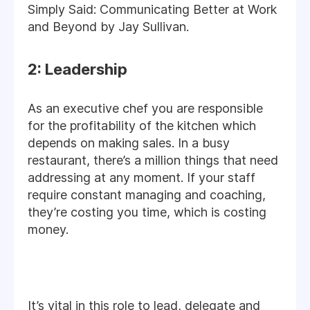
Simply Said: Communicating Better at Work
and Beyond by Jay Sullivan.
2: Leadership
As an executive chef you are responsible
for the profitability of the kitchen which
depends on making sales. In a busy
restaurant, there’s a million things that need
addressing at any moment. If your staff
require constant managing and coaching,
they’re costing you time, which is costing
money.
It’s vital in this role to lead, delegate and