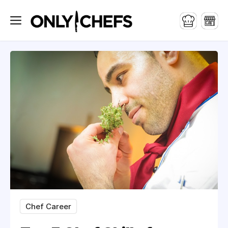
Chef Career