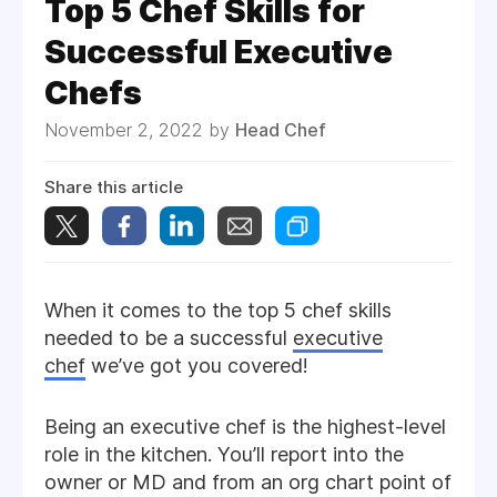
Top 5 Chef Skills for
Successful Executive
Chefs
November 2, 2022 by
Head Chef
Share this article
When it comes to the top 5 chef skills
needed to be a successful
executive
chef
we’ve got you covered!
Being an executive chef is the highest-level
role in the kitchen. You’ll report into the
owner or MD and from an org chart point of