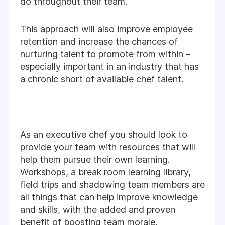
do throughout their team.
This approach will also improve employee
retention and increase the chances of
nurturing talent to promote from within –
especially important in an industry that has
a chronic short of available chef talent.
As an executive chef you should look to
provide your team with resources that will
help them pursue their own learning.
Workshops, a break room learning library,
field trips and shadowing team members are
all things that can help improve knowledge
and skills, with the added and proven
benefit of boosting team morale.