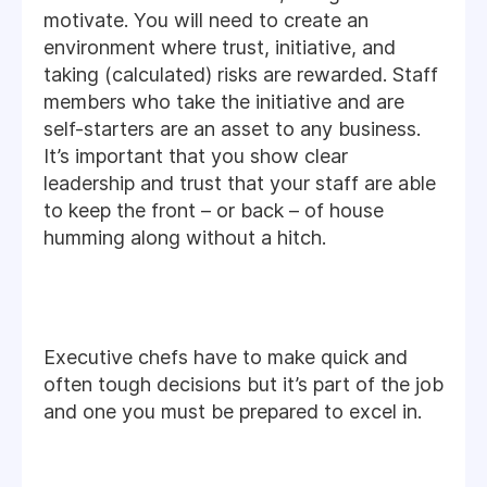
motivate. You will need to create an
environment where trust, initiative, and
taking (calculated) risks are rewarded. Staff
members who take the initiative and are
self-starters are an asset to any business.
It’s important that you show clear
leadership and trust that your staff are able
to keep the front – or back – of house
humming along without a hitch.
Executive chefs have to make quick and
often tough decisions but it’s part of the job
and one you must be prepared to excel in.