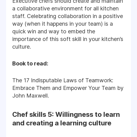
Executive chefs should create and maintain
a collaborative environment for all kitchen
staff. Celebrating collaboration in a positive
way (when it happens in your team) is a
quick win and way to embed the
importance of this soft skill in your kitchen’s
culture.
Book to read:
The 17 Indisputable Laws of Teamwork:
Embrace Them and Empower Your Team by
John Maxwell.
Chef skills 5: Willingness to learn
and creating a learning culture