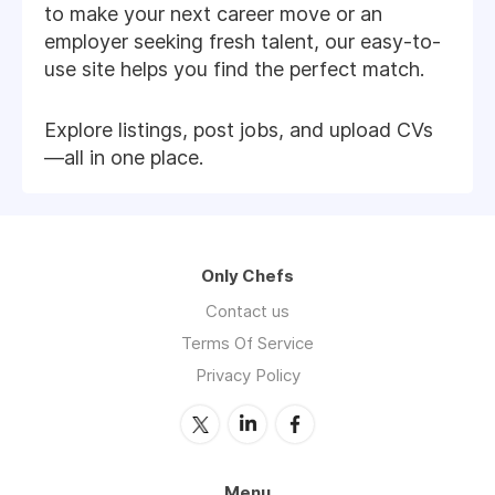
to make your next career move or an
employer seeking fresh talent, our easy-to-
use site helps you find the perfect match.
Explore listings, post jobs, and upload CVs
—all in one place.
Only Chefs
Contact us
Terms Of Service
Privacy Policy
Menu