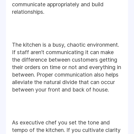
communicate appropriately and build
relationships.
The kitchen is a busy, chaotic environment.
If staff aren’t communicating it can make
the difference between customers getting
their orders on time or not and everything in
between. Proper communication also helps
alleviate the natural divide that can occur
between your front and back of house.
As executive chef you set the tone and
tempo of the kitchen. If you cultivate clarity