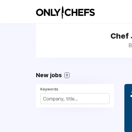
Chef 
B
New jobs
0
Keywords