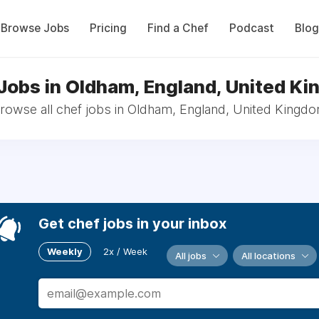
Browse Jobs
Pricing
Find a Chef
Podcast
Blog
Jobs in Oldham, England, United K
rowse all chef jobs in Oldham, England, United Kingd
Get chef jobs in your inbox
Weekly
2x / Week
All jobs
All locations