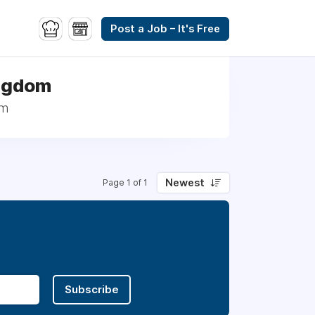
Post a Job – It's Free
ingdom
om
Newest
Page 1 of 1
Subscribe