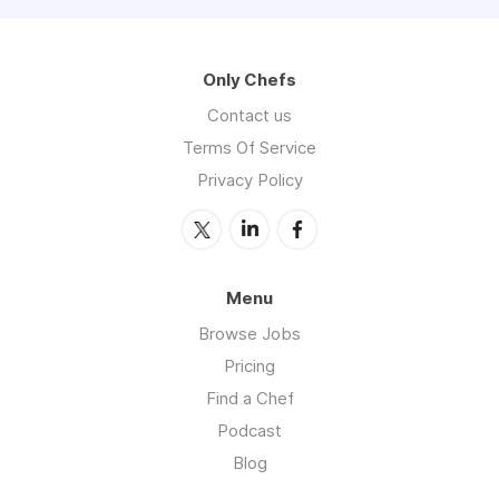
Only Chefs
Contact us
Terms Of Service
Privacy Policy
Menu
Browse Jobs
Pricing
Find a Chef
Podcast
Blog