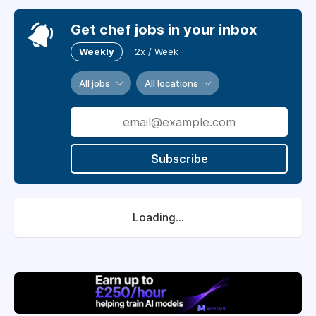
Get chef jobs in your inbox
Weekly
2x / Week
All jobs
All locations
Subscribe
Loading...