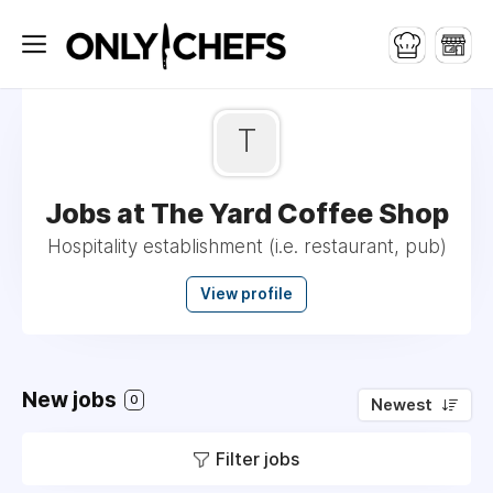
T
Jobs at The Yard Coffee Shop
Hospitality establishment (i.e. restaurant, pub)
View profile
New jobs
0
Newest
Filter jobs