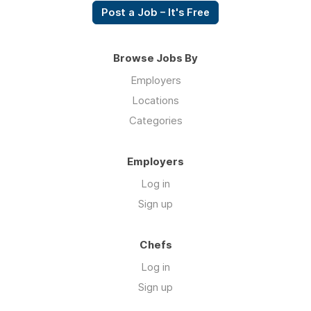
Post a Job – It's Free
Browse Jobs By
Employers
Locations
Categories
Employers
Log in
Sign up
Chefs
Log in
Sign up