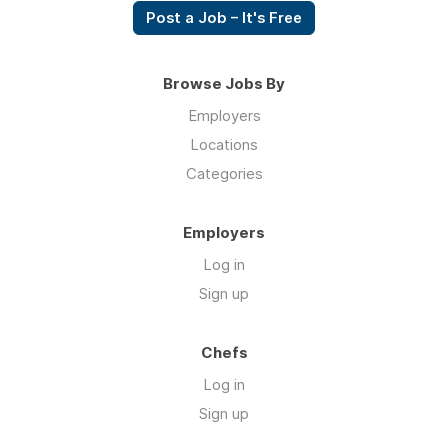
Post a Job – It's Free
Browse Jobs By
Employers
Locations
Categories
Employers
Log in
Sign up
Chefs
Log in
Sign up