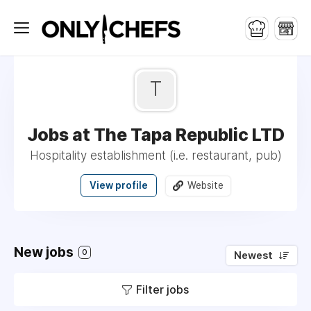
T
Jobs at The Tapa Republic LTD
Hospitality establishment (i.e. restaurant, pub)
View profile
Website
New jobs
0
Newest
Filter jobs