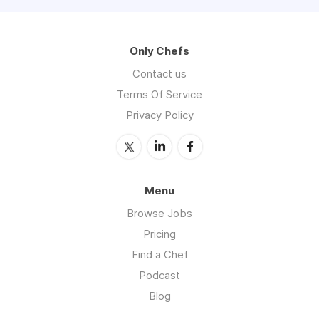
Only Chefs
Contact us
Terms Of Service
Privacy Policy
Menu
Browse Jobs
Pricing
Find a Chef
Podcast
Blog