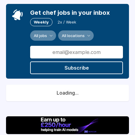
Get chef jobs in your inbox
Weekly
2x / Week
All jobs
All locations
Subscribe
Loading...