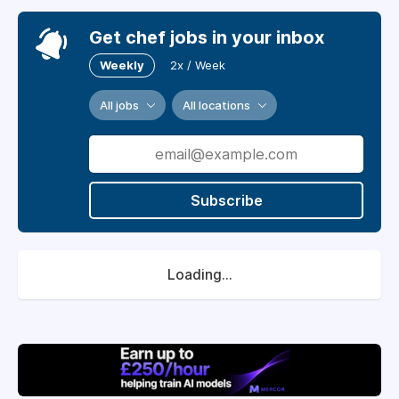
Get chef jobs in your inbox
Weekly
2x / Week
All jobs
All locations
Subscribe
Loading...