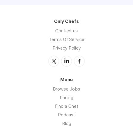
Only Chefs
Contact us
Terms Of Service
Privacy Policy
Menu
Browse Jobs
Pricing
Find a Chef
Podcast
Blog