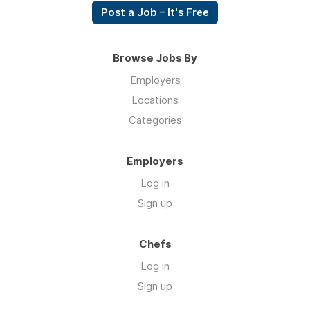
Post a Job – It's Free
Browse Jobs By
Employers
Locations
Categories
Employers
Log in
Sign up
Chefs
Log in
Sign up