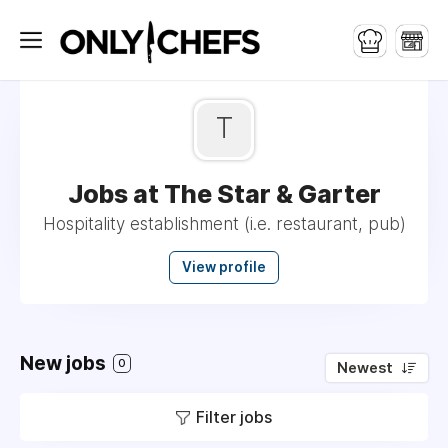
T
Jobs at The Star & Garter
Hospitality establishment (i.e. restaurant, pub)
View profile
New jobs
0
Newest
Filter jobs