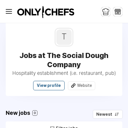
T
Jobs at The Social Dough
Company
Hospitality establishment (i.e. restaurant, pub)
View profile
Website
New jobs
0
Newest