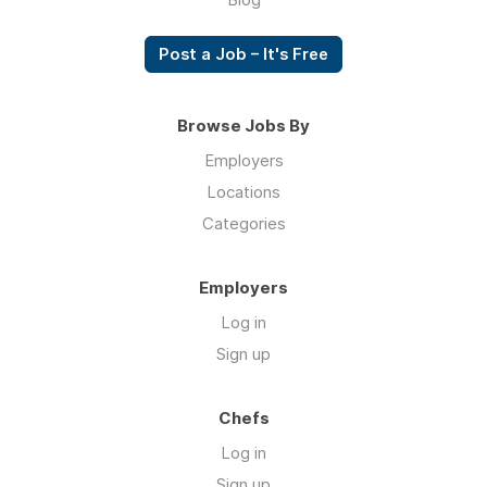
Post a Job – It's Free
Browse Jobs By
Employers
Locations
Categories
Employers
Log in
Sign up
Chefs
Log in
Sign up