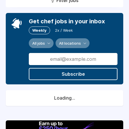
Filter jobs
Get chef jobs in your inbox
Weekly
2x / Week
All jobs
All locations
Subscribe
Loading...