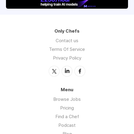
Only Chefs
Contact us
Terms Of Service
Privacy Policy
Menu
Browse Jobs
Pricing
Find a Chef
Podcast
Blog