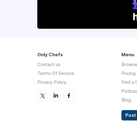
Only Chefs
Menu
Contact us
Browse
Terms Of Service
Pricing
Privacy Policy
Find a 
Podcas
Blog
Post 