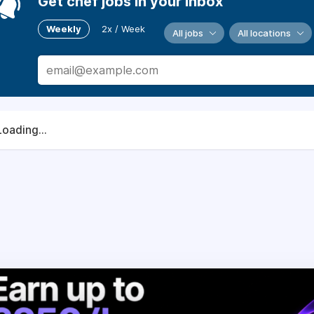
Get chef jobs in your inbox
Weekly
2x / Week
All jobs
All locations
Loading...