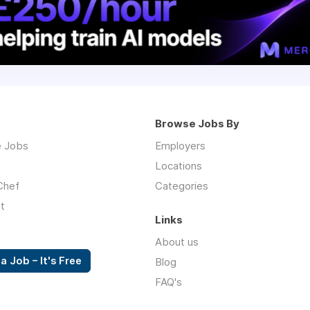
Browse Jobs By
 Jobs
Employers
Locations
Chef
Categories
t
Links
About us
a Job – It's Free
Blog
FAQ's