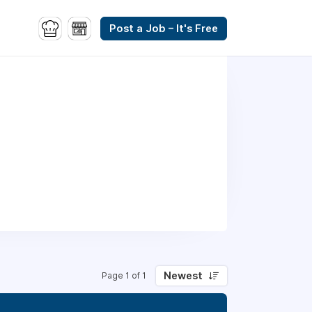
Post a Job – It's Free
Newest
Page 1 of 1