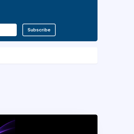
Subscribe