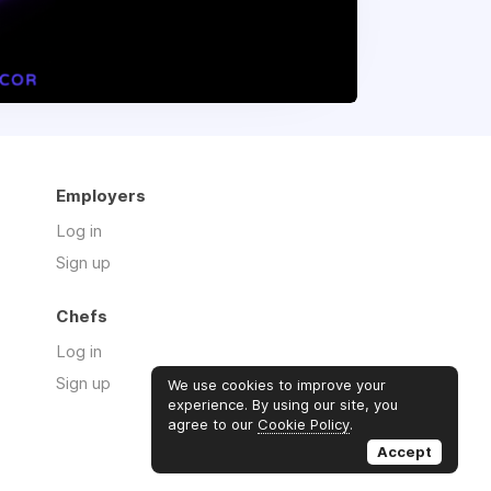
Employers
Log in
Sign up
Chefs
Log in
Sign up
We use cookies to improve your
experience. By using our site, you
agree to our
Cookie Policy
.
Accept