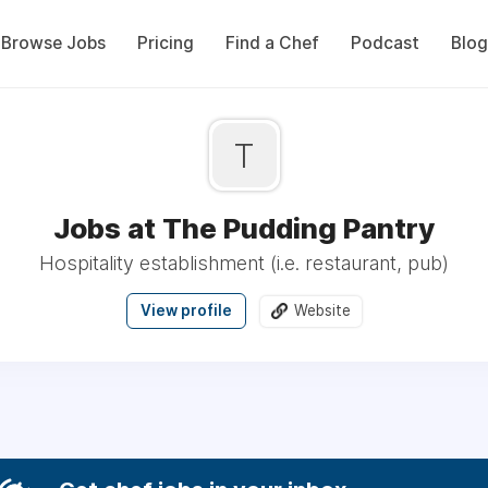
Browse Jobs
Pricing
Find a Chef
Podcast
Blog
T
Jobs at The Pudding Pantry
Hospitality establishment (i.e. restaurant, pub)
View profile
Website