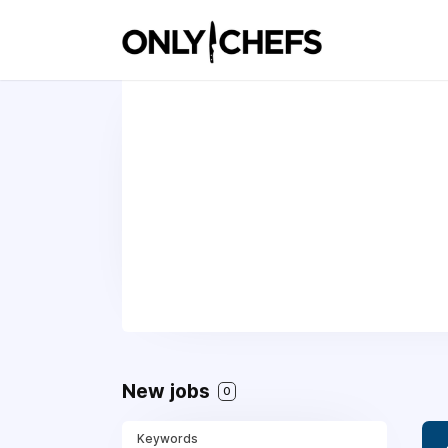
New jobs
0
Keywords