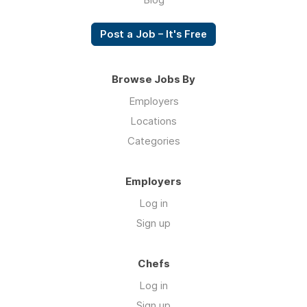
Post a Job – It's Free
Browse Jobs By
Employers
Locations
Categories
Employers
Log in
Sign up
Chefs
Log in
Sign up