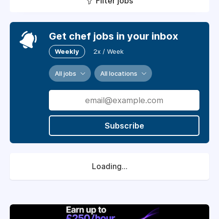
Filter jobs
Get chef jobs in your inbox
Weekly
2x / Week
All jobs
All locations
Subscribe
Loading...