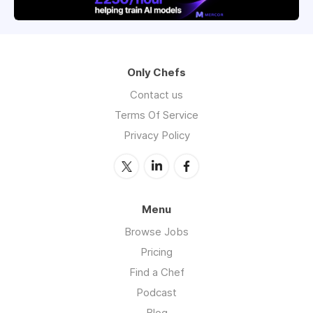
Only Chefs
Contact us
Terms Of Service
Privacy Policy
Menu
Browse Jobs
Pricing
Find a Chef
Podcast
Blog