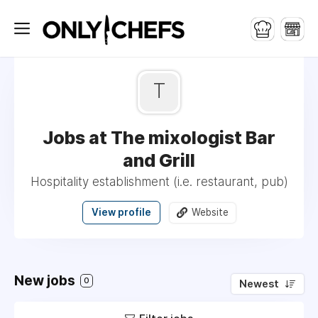
T
Jobs at The mixologist Bar
and Grill
Hospitality establishment (i.e. restaurant, pub)
View profile
Website
New jobs
0
Newest