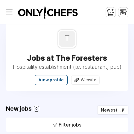
T
Jobs at The Foresters
Hospitality establishment (i.e. restaurant, pub)
View profile
Website
New jobs
0
Newest
Filter jobs