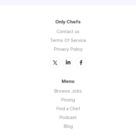
Only Chefs
Contact us
Terms Of Service
Privacy Policy
Menu
Browse Jobs
Pricing
Find a Chef
Podcast
Blog