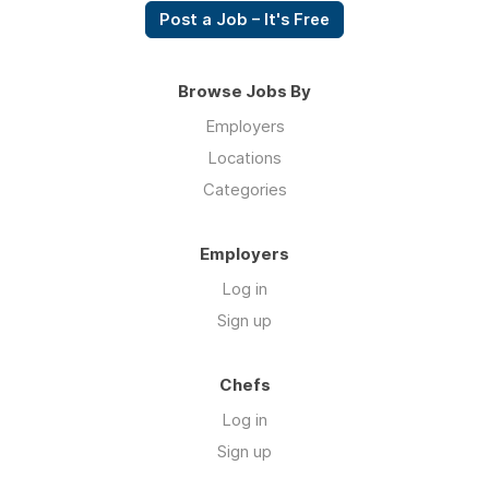
Post a Job – It's Free
Browse Jobs By
Employers
Locations
Categories
Employers
Log in
Sign up
Chefs
Log in
Sign up