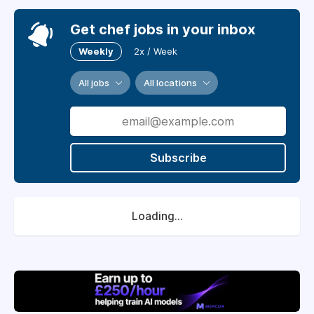
Get chef jobs in your inbox
Weekly
2x / Week
All jobs
All locations
Subscribe
Loading...