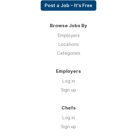
Post a Job – It's Free
Browse Jobs By
Employers
Locations
Categories
Employers
Log in
Sign up
Chefs
Log in
Sign up