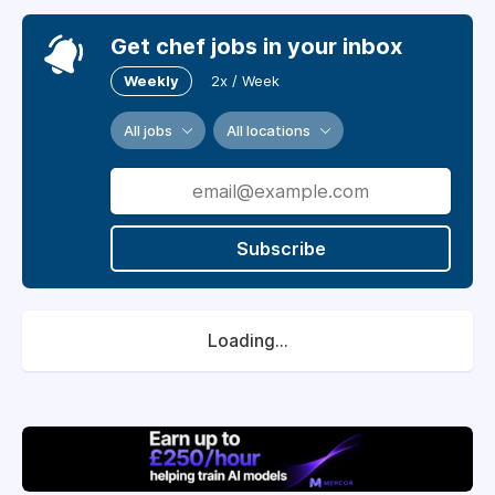
Get chef jobs in your inbox
Weekly
2x / Week
All jobs
All locations
Subscribe
Loading...