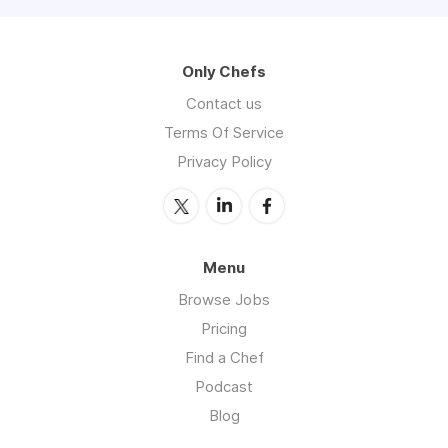
Only Chefs
Contact us
Terms Of Service
Privacy Policy
Menu
Browse Jobs
Pricing
Find a Chef
Podcast
Blog