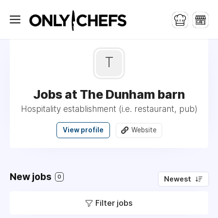
T
Jobs at The Dunham barn
Hospitality establishment (i.e. restaurant, pub)
View profile
Website
New jobs
0
Newest
Filter jobs