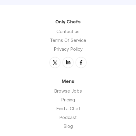
Only Chefs
Contact us
Terms Of Service
Privacy Policy
Menu
Browse Jobs
Pricing
Find a Chef
Podcast
Blog