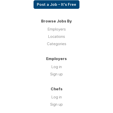
Post a Job – It's Free
Browse Jobs By
Employers
Locations
Categories
Employers
Log in
Sign up
Chefs
Log in
Sign up