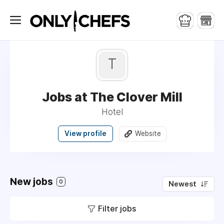
T
Jobs at The Clover Mill
Hotel
View profile
Website
New jobs
0
Newest
Filter jobs