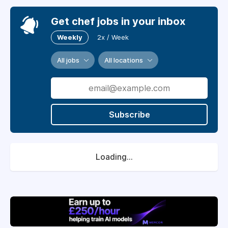
Get chef jobs in your inbox
Weekly
2x / Week
All jobs
All locations
Subscribe
Loading...