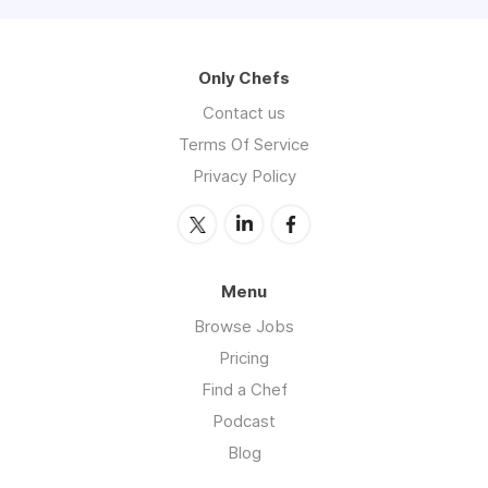
Only Chefs
Contact us
Terms Of Service
Privacy Policy
Menu
Browse Jobs
Pricing
Find a Chef
Podcast
Blog