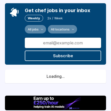
Get chef jobs in your inbox
Weekly
2x / Week
All jobs
All locations
Subscribe
Loading...