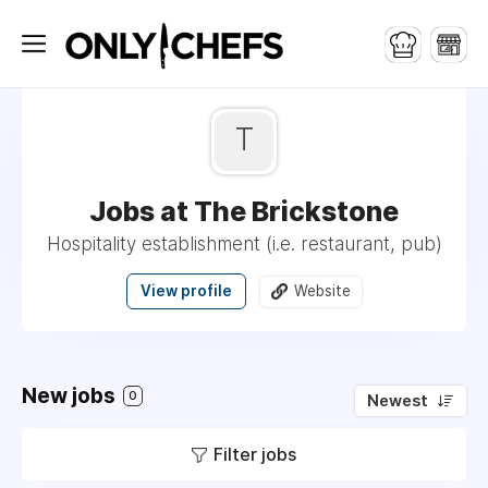
T
Jobs at The Brickstone
Hospitality establishment (i.e. restaurant, pub)
View profile
Website
New jobs
0
Newest
Filter jobs