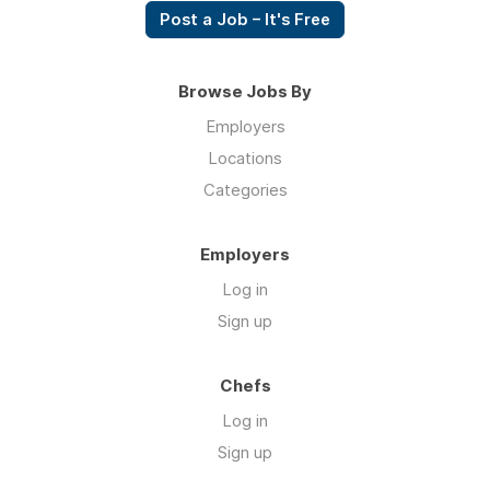
Post a Job – It's Free
Browse Jobs By
Employers
Locations
Categories
Employers
Log in
Sign up
Chefs
Log in
Sign up