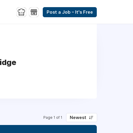
Post a Job – It's Free
ridge
Newest
Page 1 of 1