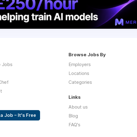
Browse Jobs By
 Jobs
Employers
Locations
Chef
Categories
t
Links
About us
a Job – It's Free
Blog
FAQ's