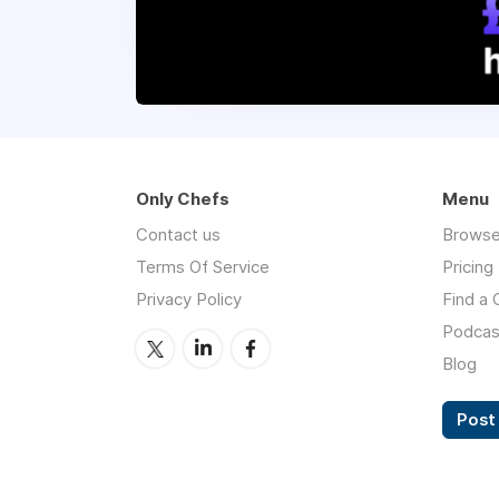
Only Chefs
Menu
Contact us
Browse
Terms Of Service
Pricing
Privacy Policy
Find a 
Podcas
Blog
Post 