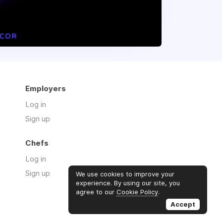
Employers
Log in
Sign up
Chefs
Log in
Sign up
We use cookies to improve your
experience. By using our site, you
agree to our
Cookie Policy
.
Accept