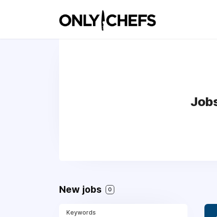
Jobs
New jobs
0
Keywords