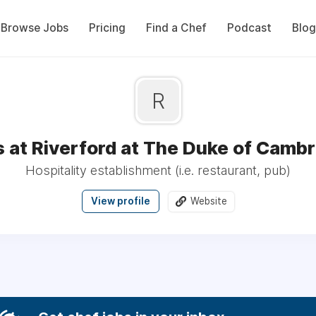
Browse Jobs
Pricing
Find a Chef
Podcast
Blog
R
 at Riverford at The Duke of Camb
Hospitality establishment (i.e. restaurant, pub)
View profile
Website