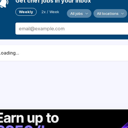
Get chef jobs in your inbox
Weekly
2x / Week
All jobs
All locations
Loading...