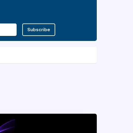
Subscribe