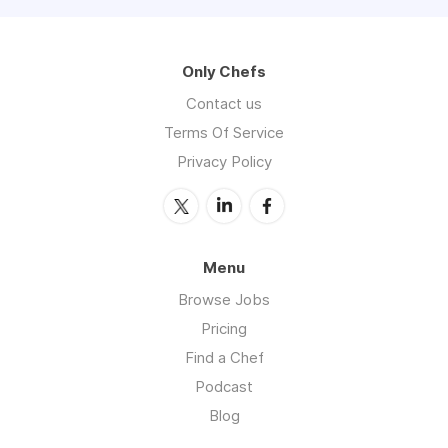
Only Chefs
Contact us
Terms Of Service
Privacy Policy
Menu
Browse Jobs
Pricing
Find a Chef
Podcast
Blog