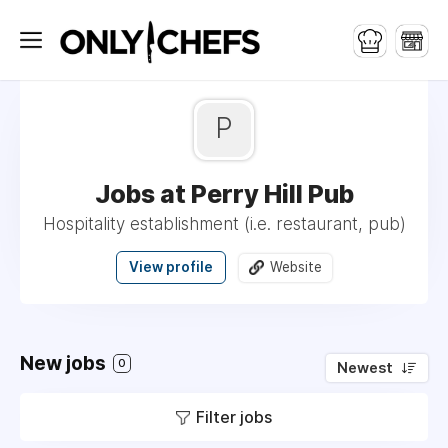
P
Jobs at Perry Hill Pub
Hospitality establishment (i.e. restaurant, pub)
View profile
Website
New jobs
0
Newest
Filter jobs