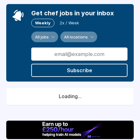
Get chef jobs in your inbox
Weekly
2x / Week
All jobs
All locations
Subscribe
Loading...