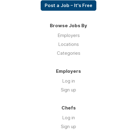
Post a Job – It's Free
Browse Jobs By
Employers
Locations
Categories
Employers
Log in
Sign up
Chefs
Log in
Sign up