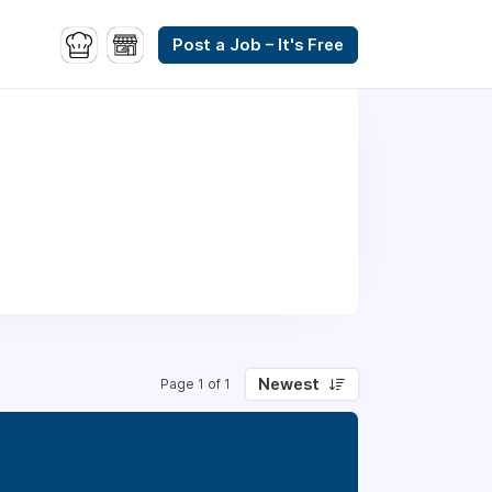
Post a Job – It's Free
Newest
Page 1 of 1