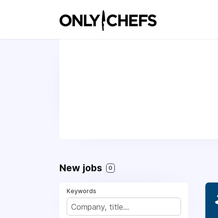
New jobs
0
Keywords