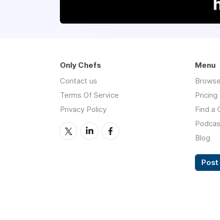
Only Chefs
Menu
Contact us
Browse
Terms Of Service
Pricing
Privacy Policy
Find a 
Podcas
Blog
Post 