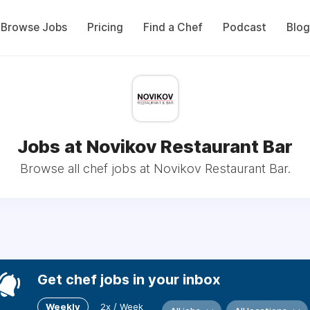
Browse Jobs
Pricing
Find a Chef
Podcast
Blog
Jobs at Novikov Restaurant Bar
Browse all chef jobs at Novikov Restaurant Bar.
Get chef jobs in your inbox
Weekly
2x / Week