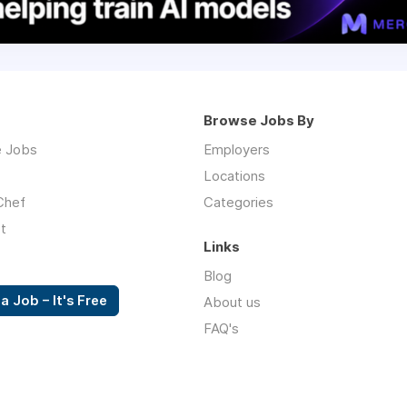
Browse Jobs By
 Jobs
Employers
Locations
Chef
Categories
t
Links
Blog
a Job – It's Free
About us
FAQ's