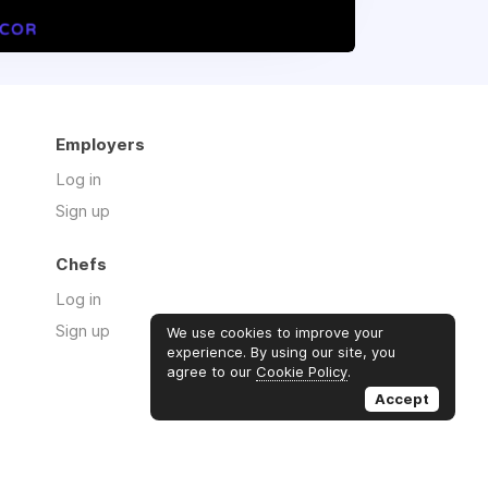
Employers
Log in
Sign up
Chefs
Log in
Sign up
We use cookies to improve your
experience. By using our site, you
agree to our
Cookie Policy
.
Accept