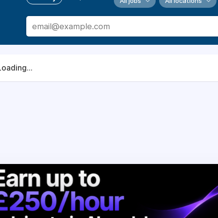
All jobs
All locations
Loading...