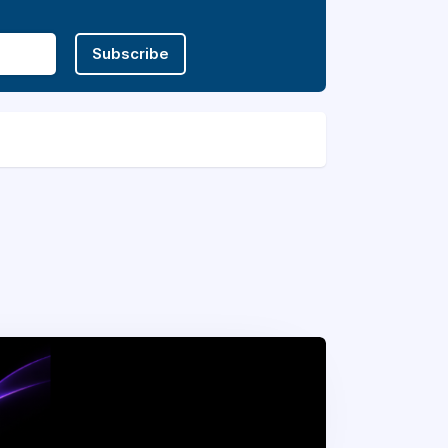
Subscribe