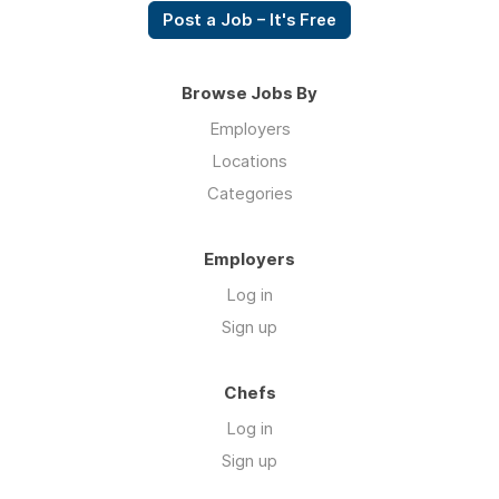
Post a Job – It's Free
Browse Jobs By
Employers
Locations
Categories
Employers
Log in
Sign up
Chefs
Log in
Sign up