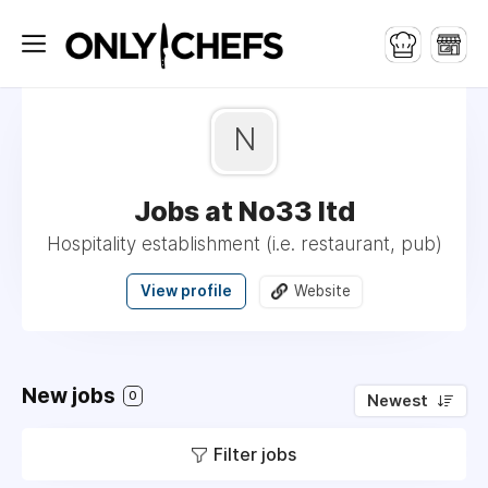
N
Jobs at No33 ltd
Hospitality establishment (i.e. restaurant, pub)
View profile
Website
New jobs
0
Newest
Filter jobs