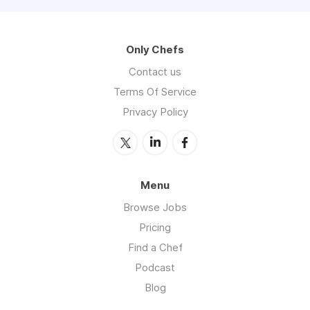
Only Chefs
Contact us
Terms Of Service
Privacy Policy
Menu
Browse Jobs
Pricing
Find a Chef
Podcast
Blog