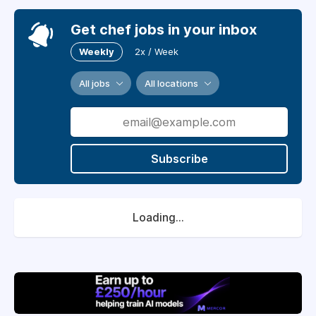
Get chef jobs in your inbox
Weekly
2x / Week
All jobs
All locations
Subscribe
Loading...