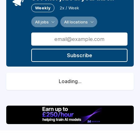
Weekly
2x / Week
All jobs
All locations
Subscribe
Loading...