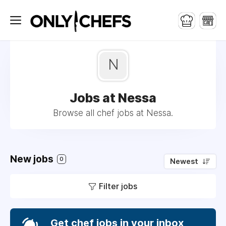
N
Jobs at Nessa
Browse all chef jobs at Nessa.
New jobs
0
Newest
Filter jobs
Get chef jobs in your inbox