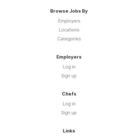
Browse Jobs By
Employers
Locations
Categories
Employers
Log in
Sign up
Chefs
Log in
Sign up
Links