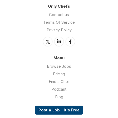
Only Chefs
Contact us
Terms Of Service
Privacy Policy
Menu
Browse Jobs
Pricing
Find a Chef
Podcast
Blog
Post a Job – It's Free