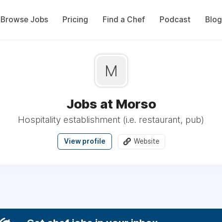
Browse Jobs
Pricing
Find a Chef
Podcast
Blog
M
Jobs at Morso
Hospitality establishment (i.e. restaurant, pub)
View profile
Website