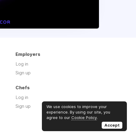
Employers
Log in
Sign up
Chefs
Log in
Sign up
We use cookies to improve your
experience. By using our site, you
agree to our
Cookie Policy
.
Accept