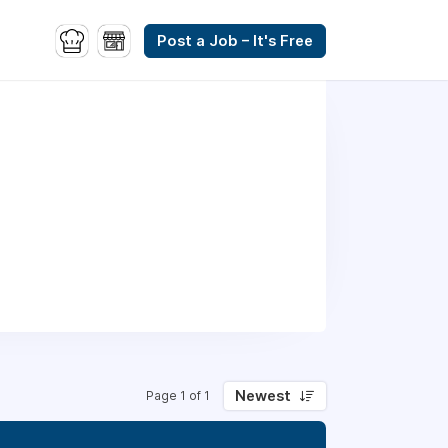
Post a Job – It's Free
Newest
Page 1 of 1