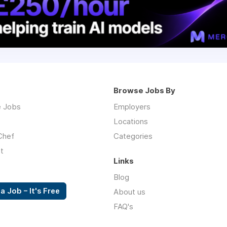
Browse Jobs By
 Jobs
Employers
Locations
Chef
Categories
t
Links
Blog
a Job – It's Free
About us
FAQ's