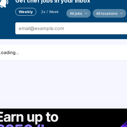
Get chef jobs in your inbox
Weekly
2x / Week
All jobs
All locations
Loading...