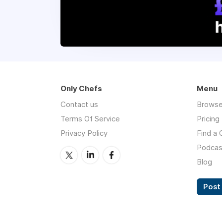
Only Chefs
Menu
Contact us
Browse
Terms Of Service
Pricing
Privacy Policy
Find a 
Podcas
Blog
Post 