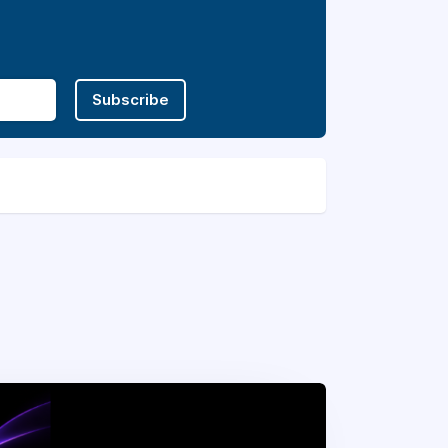
Subscribe