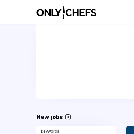
New jobs
0
Keywords