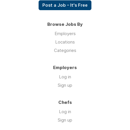
Post a Job – It's Free
Browse Jobs By
Employers
Locations
Categories
Employers
Log in
Sign up
Chefs
Log in
Sign up