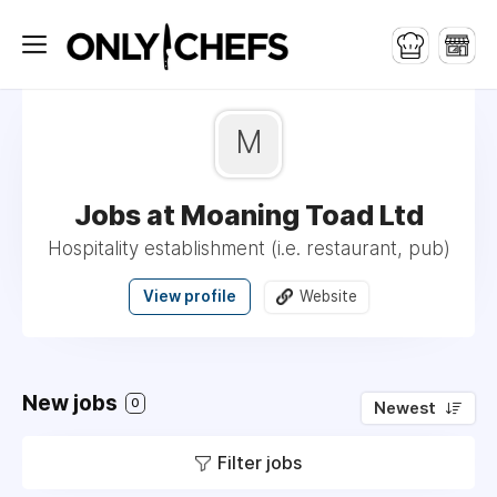
M
Jobs at Moaning Toad Ltd
Hospitality establishment (i.e. restaurant, pub)
View profile
Website
New jobs
0
Newest
Filter jobs