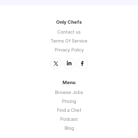
Only Chefs
Contact us
Terms Of Service
Privacy Policy
Menu
Browse Jobs
Pricing
Find a Chef
Podcast
Blog