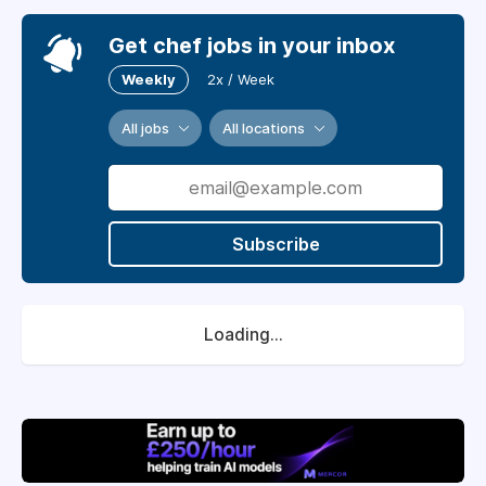
Get chef jobs in your inbox
Weekly
2x / Week
All jobs
All locations
Subscribe
Loading...