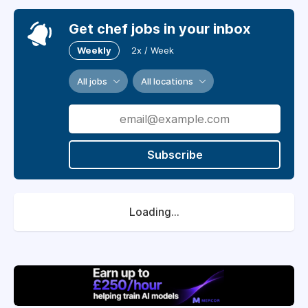
Get chef jobs in your inbox
Weekly
2x / Week
All jobs
All locations
Subscribe
Loading...