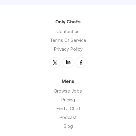
Only Chefs
Contact us
Terms Of Service
Privacy Policy
Menu
Browse Jobs
Pricing
Find a Chef
Podcast
Blog