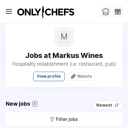
M
Jobs at Markus Wines
Hospitality establishment (i.e. restaurant, pub)
View profile
Website
New jobs
0
Newest
Filter jobs