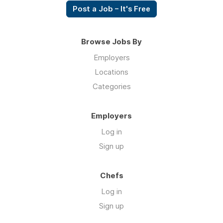
Post a Job – It's Free
Browse Jobs By
Employers
Locations
Categories
Employers
Log in
Sign up
Chefs
Log in
Sign up