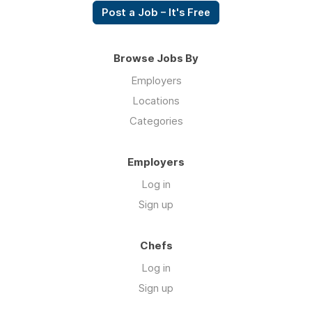
Post a Job – It's Free
Browse Jobs By
Employers
Locations
Categories
Employers
Log in
Sign up
Chefs
Log in
Sign up