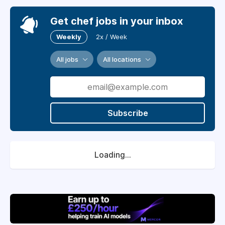
Get chef jobs in your inbox
Weekly
2x / Week
All jobs
All locations
Subscribe
Loading...