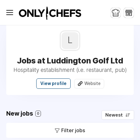
L
Jobs at Luddington Golf Ltd
Hospitality establishment (i.e. restaurant, pub)
View profile
Website
New jobs
0
Newest
Filter jobs