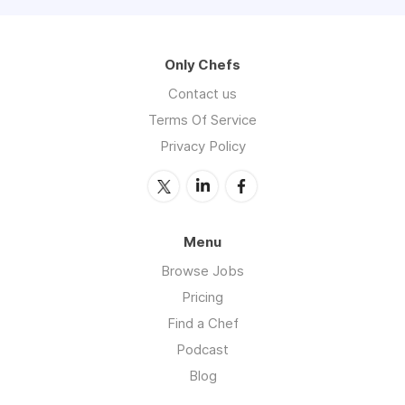
Only Chefs
Contact us
Terms Of Service
Privacy Policy
Menu
Browse Jobs
Pricing
Find a Chef
Podcast
Blog