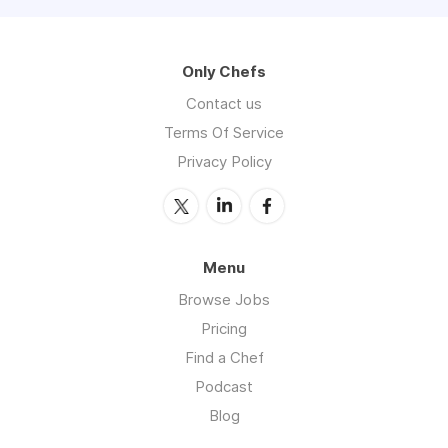
Only Chefs
Contact us
Terms Of Service
Privacy Policy
Menu
Browse Jobs
Pricing
Find a Chef
Podcast
Blog