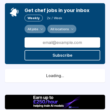
Get chef jobs in your inbox
Weekly
2x / Week
All jobs
All locations
Subscribe
Loading...