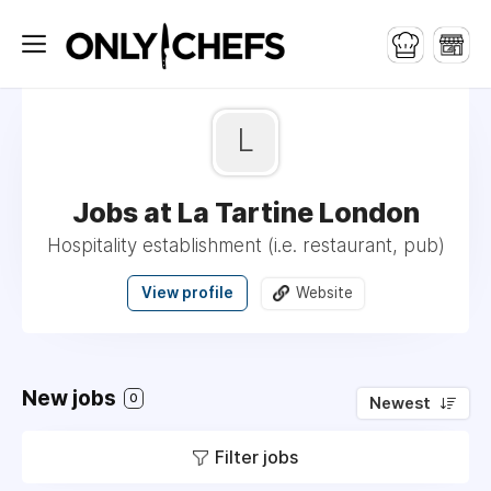
L
Jobs at La Tartine London
Hospitality establishment (i.e. restaurant, pub)
View profile
Website
New jobs
0
Newest
Filter jobs