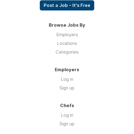
Post a Job – It's Free
Browse Jobs By
Employers
Locations
Categories
Employers
Log in
Sign up
Chefs
Log in
Sign up