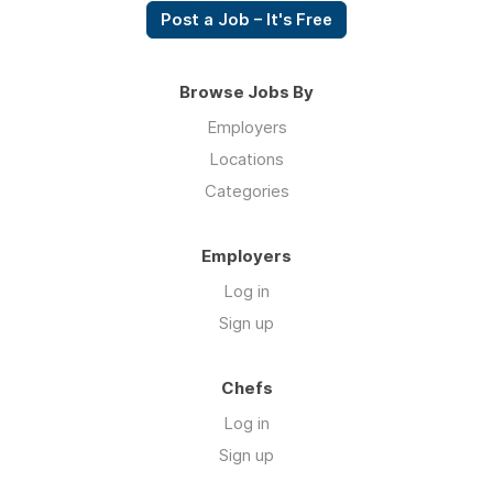
Post a Job – It's Free
Browse Jobs By
Employers
Locations
Categories
Employers
Log in
Sign up
Chefs
Log in
Sign up