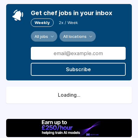
Get chef jobs in your inbox
Weekly
2x / Week
All jobs
All locations
Subscribe
Loading...