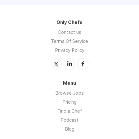
Only Chefs
Contact us
Terms Of Service
Privacy Policy
Menu
Browse Jobs
Pricing
Find a Chef
Podcast
Blog