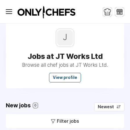
J
Jobs at JT Works Ltd
Browse all chef jobs at JT Works Ltd.
View profile
New jobs
0
Newest
Filter jobs