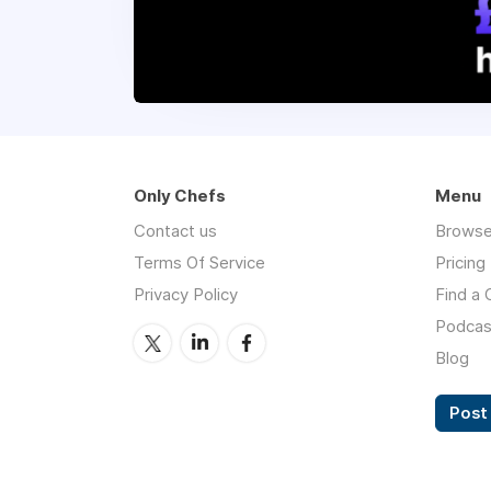
Only Chefs
Menu
Contact us
Browse
Terms Of Service
Pricing
Privacy Policy
Find a 
Podcas
Blog
Post 