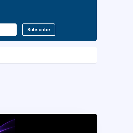
Subscribe