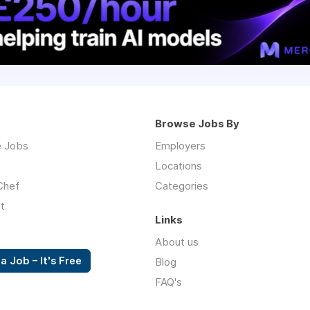
Browse Jobs By
 Jobs
Employers
Locations
Chef
Categories
t
Links
About us
a Job – It's Free
Blog
FAQ's