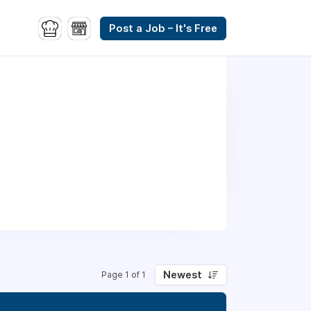
Post a Job – It's Free
Newest
Page 1 of 1