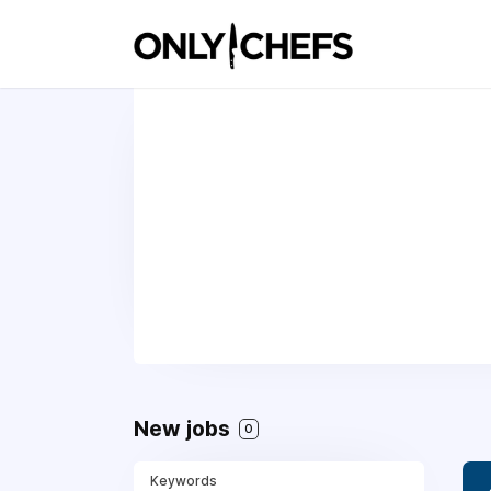
New jobs
0
Keywords