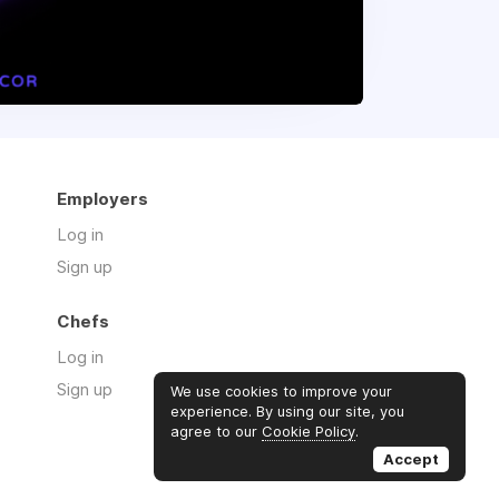
Employers
Log in
Sign up
Chefs
Log in
Sign up
We use cookies to improve your
experience. By using our site, you
agree to our
Cookie Policy
.
Accept