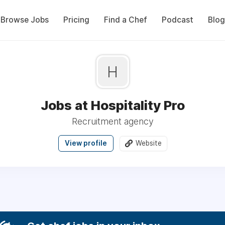
Browse Jobs
Pricing
Find a Chef
Podcast
Blog
H
Jobs at Hospitality Pro
Recruitment agency
View profile
Website