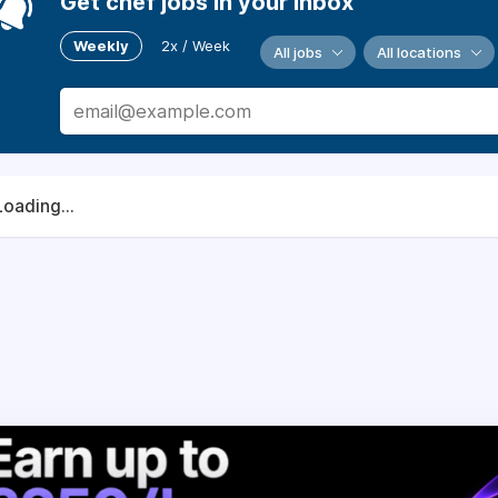
Get chef jobs in your inbox
Weekly
2x / Week
All jobs
All locations
Loading...