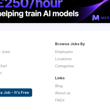
Browse Jobs By
 Jobs
Employers
Locations
Chef
Categories
t
Links
Blog
a Job – It's Free
About us
FAQ's