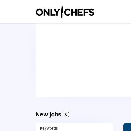
New jobs
0
Keywords