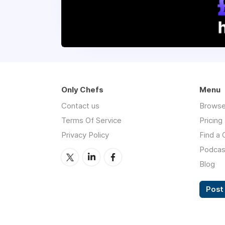
Only Chefs
Menu
Contact us
Browse
Terms Of Service
Pricing
Privacy Policy
Find a 
Podcas
Blog
Post 