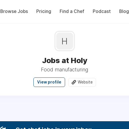
Browse Jobs
Pricing
Find a Chef
Podcast
Blog
H
Jobs at Holy
Food manufacturing
View profile
Website