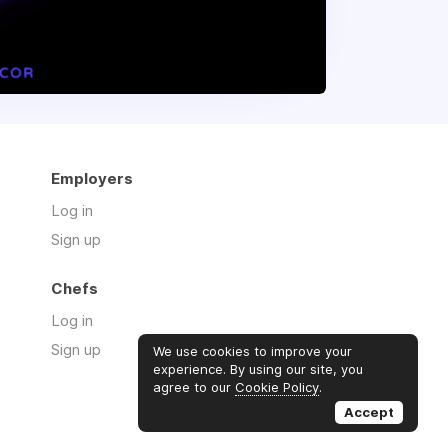
Employers
Log in
Sign up
Chefs
Log in
Sign up
We use cookies to improve your
experience. By using our site, you
agree to our
Cookie Policy
.
Accept