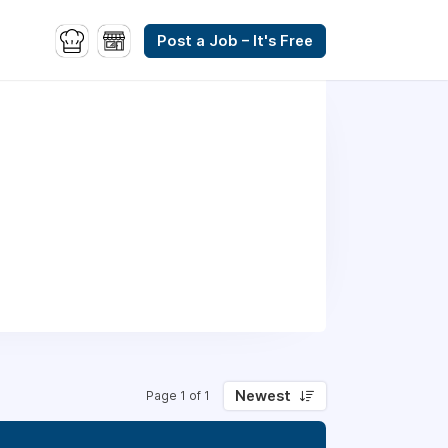
Post a Job – It's Free
Newest
Page 1 of 1