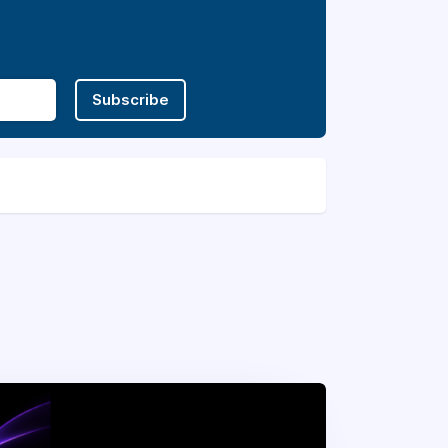
Subscribe