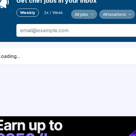
Get chef jobs in your inbox
Weekly
2x / Week
All jobs
All locations
Loading...