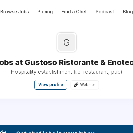
Browse Jobs
Pricing
Find a Chef
Podcast
Blog
G
obs at Gustoso Ristorante & Enote
Hospitality establishment (i.e. restaurant, pub)
View profile
Website