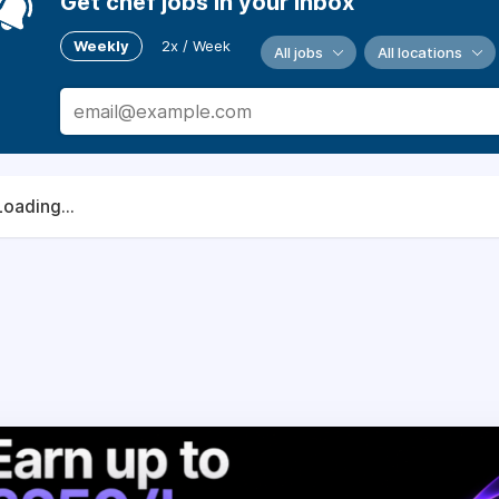
Get chef jobs in your inbox
Weekly
2x / Week
All jobs
All locations
Loading...