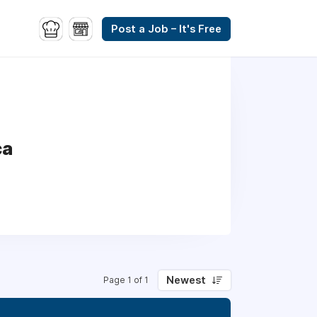
Post a Job – It's Free
ca
Newest
Page 1 of 1