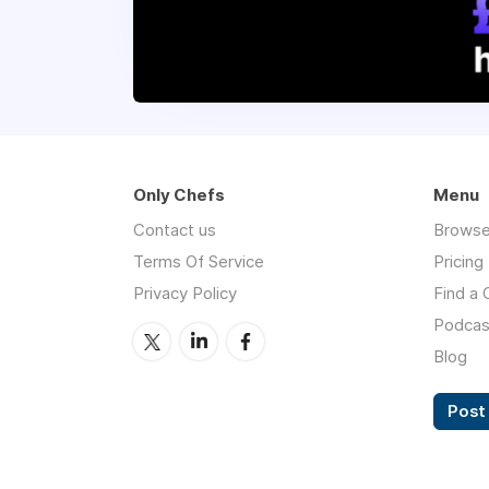
Only Chefs
Menu
Contact us
Browse
Terms Of Service
Pricing
Privacy Policy
Find a 
Podcas
Blog
Post 