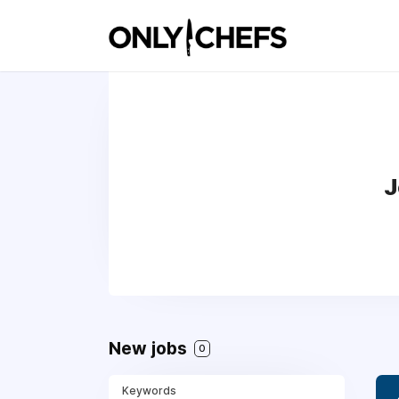
J
New jobs
0
Keywords