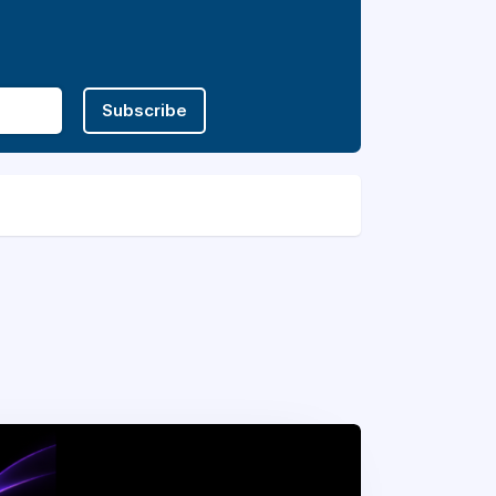
Subscribe