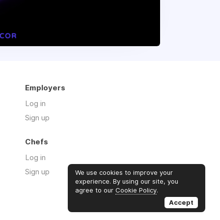
Employers
Log in
Sign up
Chefs
Log in
Sign up
We use cookies to improve your
experience. By using our site, you
agree to our
Cookie Policy
.
Accept