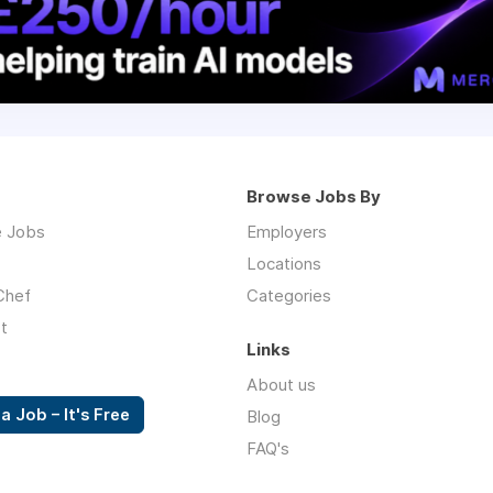
Browse Jobs By
 Jobs
Employers
Locations
Chef
Categories
t
Links
About us
a Job – It's Free
Blog
FAQ's