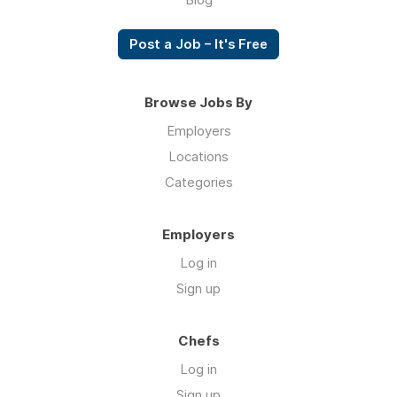
Post a Job – It's Free
Browse Jobs By
Employers
Locations
Categories
Employers
Log in
Sign up
Chefs
Log in
Sign up