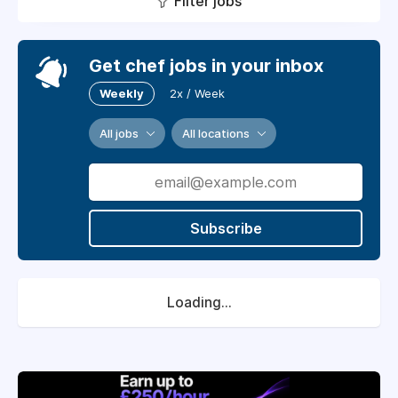
Filter jobs
Get chef jobs in your inbox
Weekly
2x / Week
All jobs
All locations
Subscribe
Loading...