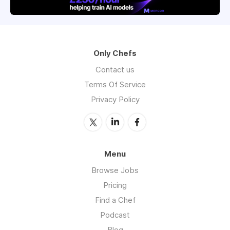
Only Chefs
Contact us
Terms Of Service
Privacy Policy
Menu
Browse Jobs
Pricing
Find a Chef
Podcast
Blog