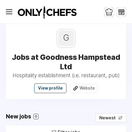
G
Jobs at Goodness Hampstead
Ltd
Hospitality establishment (i.e. restaurant, pub)
View profile
Website
New jobs
0
Newest