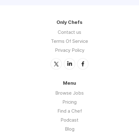
Only Chefs
Contact us
Terms Of Service
Privacy Policy
Menu
Browse Jobs
Pricing
Find a Chef
Podcast
Blog