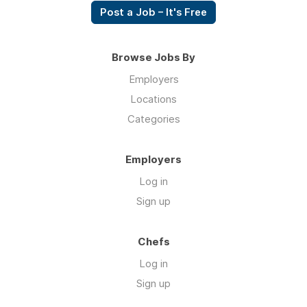
Post a Job – It's Free
Browse Jobs By
Employers
Locations
Categories
Employers
Log in
Sign up
Chefs
Log in
Sign up