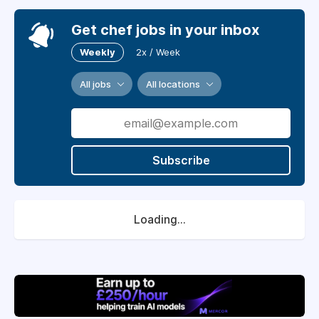
Get chef jobs in your inbox
Weekly
2x / Week
All jobs
All locations
Subscribe
Loading...