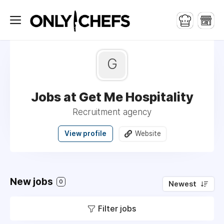
G
Jobs at Get Me Hospitality
Recruitment agency
View profile
Website
New jobs
0
Newest
Filter jobs