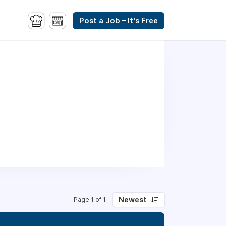
Post a Job – It's Free
Newest
Page 1 of 1