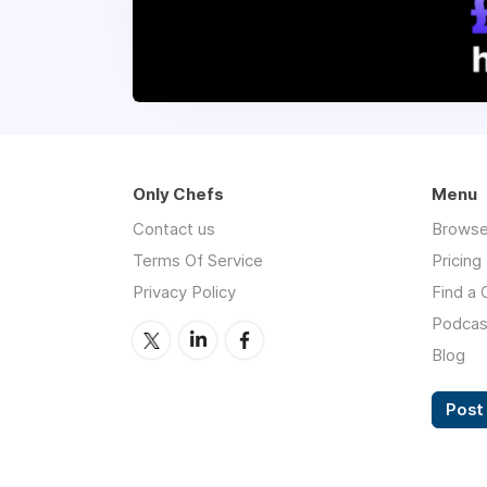
Only Chefs
Menu
Contact us
Browse
Terms Of Service
Pricing
Privacy Policy
Find a 
Podcas
Blog
Post 