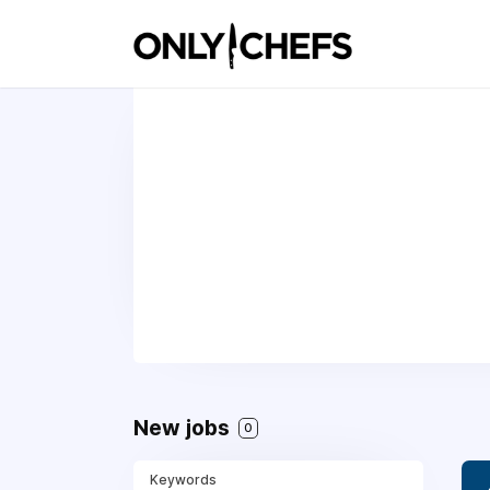
New jobs
0
Keywords