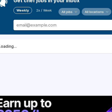
Get chef jobs in your inbox
Weekly
2x / Week
All jobs
All locations
Loading...