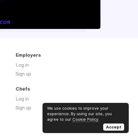
Employers
Log in
Sign up
Chefs
Log in
Sign up
We use cookies to improve your
experience. By using our site, you
agree to our
Cookie Policy
.
Accept