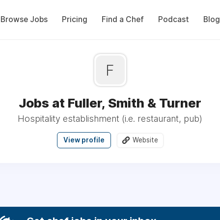
Browse Jobs
Pricing
Find a Chef
Podcast
Blog
F
Jobs at Fuller, Smith & Turner
Hospitality establishment (i.e. restaurant, pub)
View profile
Website