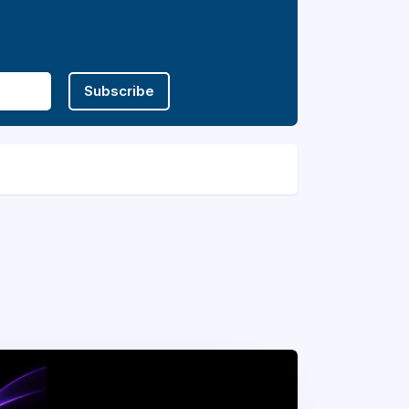
Subscribe