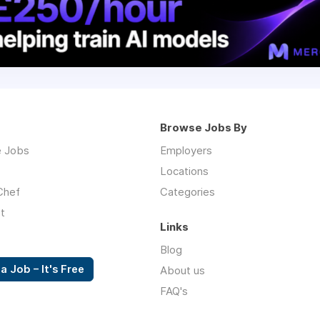
Browse Jobs By
 Jobs
Employers
Locations
Chef
Categories
t
Links
Blog
a Job – It's Free
About us
FAQ's