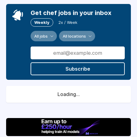
Get chef jobs in your inbox
Weekly
2x / Week
All jobs
All locations
Subscribe
Loading...