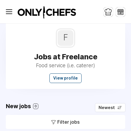
F
Jobs at Freelance
Food service (i.e. caterer)
View profile
New jobs
0
Newest
Filter jobs