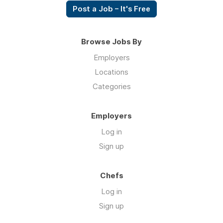
Post a Job – It's Free
Browse Jobs By
Employers
Locations
Categories
Employers
Log in
Sign up
Chefs
Log in
Sign up