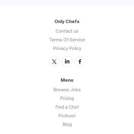
Only Chefs
Contact us
Terms Of Service
Privacy Policy
Menu
Browse Jobs
Pricing
Find a Chef
Podcast
Blog