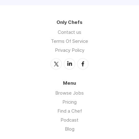
Only Chefs
Contact us
Terms Of Service
Privacy Policy
Menu
Browse Jobs
Pricing
Find a Chef
Podcast
Blog