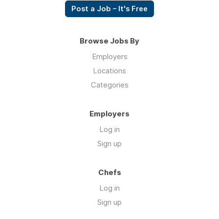
Post a Job – It's Free
Browse Jobs By
Employers
Locations
Categories
Employers
Log in
Sign up
Chefs
Log in
Sign up