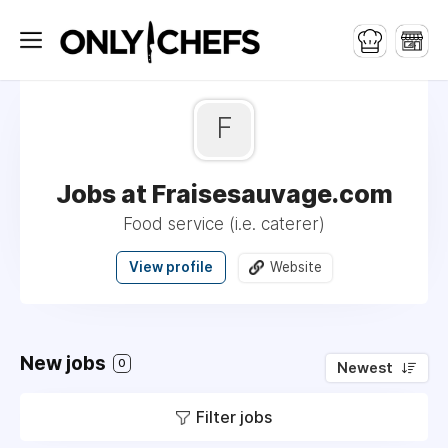
F
Jobs at Fraisesauvage.com
Food service (i.e. caterer)
View profile
Website
New jobs
0
Newest
Filter jobs