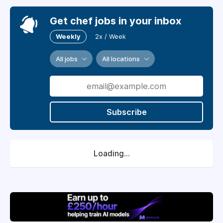
Get chef jobs in your inbox
Weekly
2x / Week
All jobs
All locations
Subscribe
Loading...