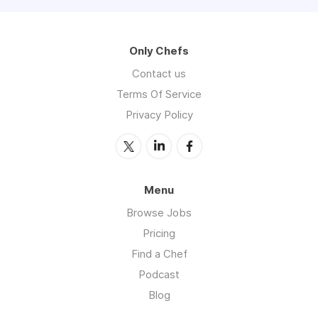
Only Chefs
Contact us
Terms Of Service
Privacy Policy
Menu
Browse Jobs
Pricing
Find a Chef
Podcast
Blog