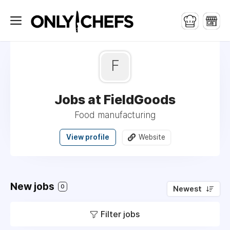
F
Jobs at FieldGoods
Food manufacturing
View profile
Website
New jobs
0
Newest
Filter jobs