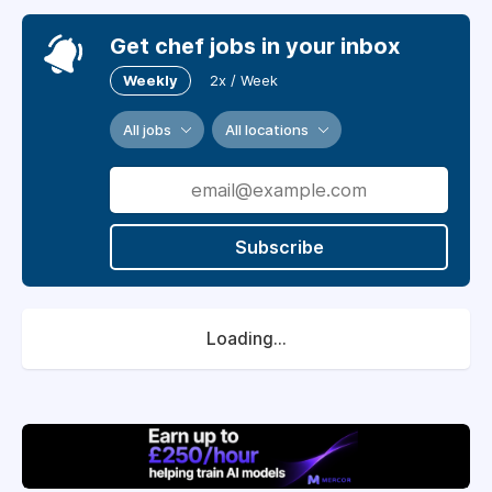
Get chef jobs in your inbox
Weekly
2x / Week
All jobs
All locations
Subscribe
Loading...