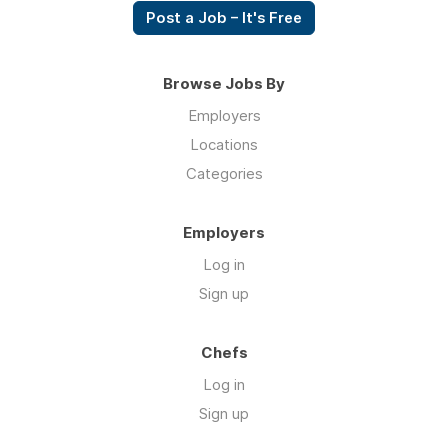
Post a Job – It's Free
Browse Jobs By
Employers
Locations
Categories
Employers
Log in
Sign up
Chefs
Log in
Sign up