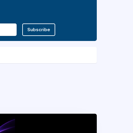
Subscribe