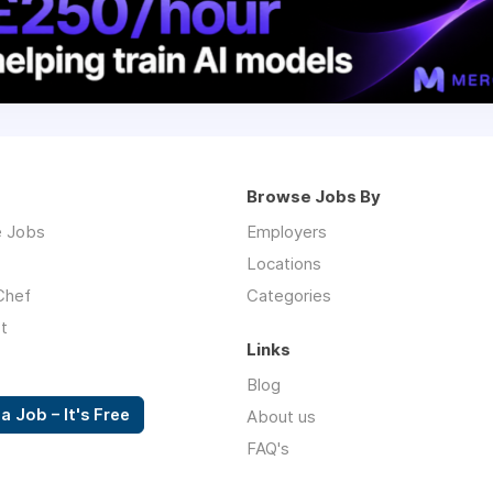
Browse Jobs By
 Jobs
Employers
Locations
Chef
Categories
t
Links
Blog
a Job – It's Free
About us
FAQ's