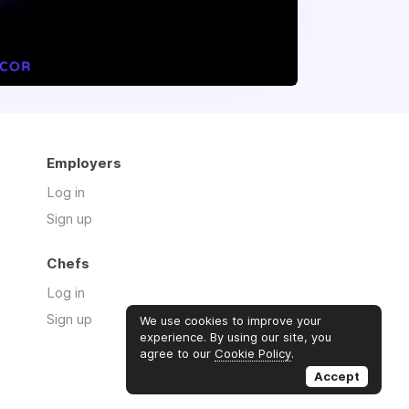
Employers
Log in
Sign up
Chefs
Log in
Sign up
We use cookies to improve your
experience. By using our site, you
agree to our
Cookie Policy
.
Accept