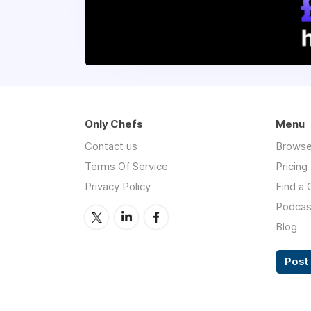
Only Chefs
Menu
Contact us
Browse
Terms Of Service
Pricing
Privacy Policy
Find a 
Podcas
Blog
Post 