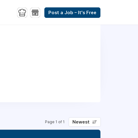
Post a Job – It's Free
Newest
Page 1 of 1