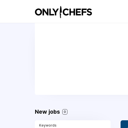
New jobs
0
Keywords