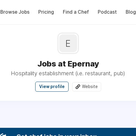
Browse Jobs
Pricing
Find a Chef
Podcast
Blog
E
Jobs at Epernay
Hospitality establishment (i.e. restaurant, pub)
View profile
Website