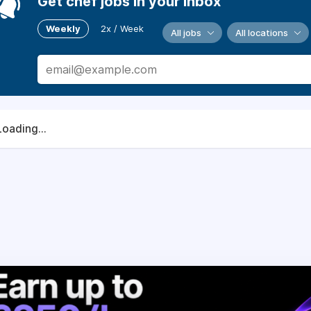
Get chef jobs in your inbox
Weekly
2x / Week
All jobs
All locations
Loading...