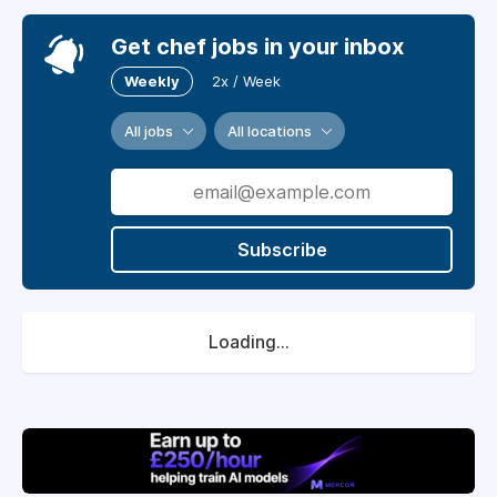
Get chef jobs in your inbox
Weekly
2x / Week
All jobs
All locations
Subscribe
Loading...