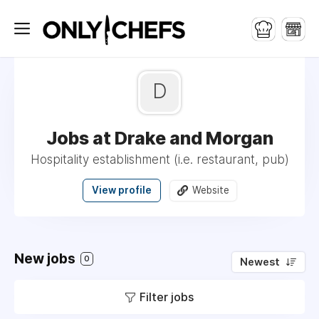
D
Jobs at Drake and Morgan
Hospitality establishment (i.e. restaurant, pub)
View profile
Website
New jobs
0
Newest
Filter jobs