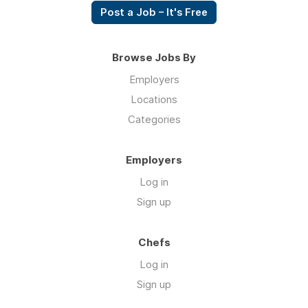
Post a Job – It's Free
Browse Jobs By
Employers
Locations
Categories
Employers
Log in
Sign up
Chefs
Log in
Sign up