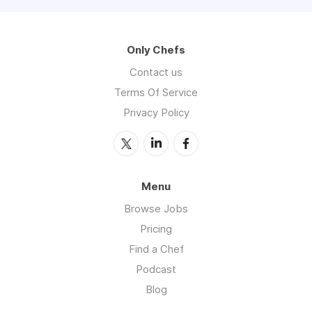
Only Chefs
Contact us
Terms Of Service
Privacy Policy
Menu
Browse Jobs
Pricing
Find a Chef
Podcast
Blog