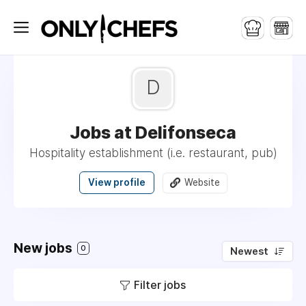
D
Jobs at Delifonseca
Hospitality establishment (i.e. restaurant, pub)
View profile
Website
New jobs
0
Newest
Filter jobs