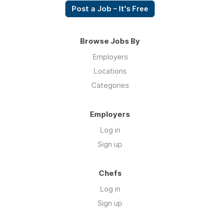
Post a Job – It's Free
Browse Jobs By
Employers
Locations
Categories
Employers
Log in
Sign up
Chefs
Log in
Sign up