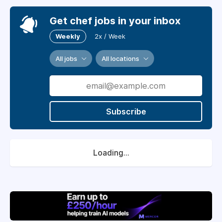
Get chef jobs in your inbox
Weekly
2x / Week
All jobs
All locations
Subscribe
Loading...