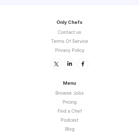
Only Chefs
Contact us
Terms Of Service
Privacy Policy
Menu
Browse Jobs
Pricing
Find a Chef
Podcast
Blog