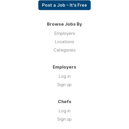
Post a Job – It's Free
Browse Jobs By
Employers
Locations
Categories
Employers
Log in
Sign up
Chefs
Log in
Sign up