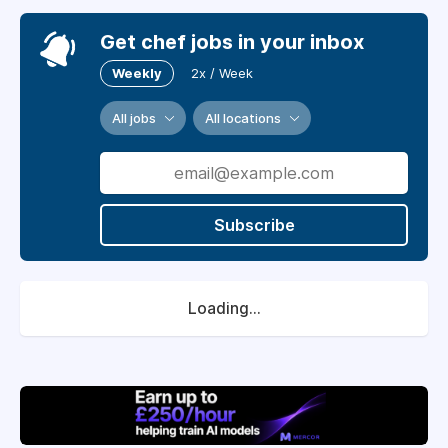
Get chef jobs in your inbox
Weekly
2x / Week
All jobs
All locations
Subscribe
Loading...