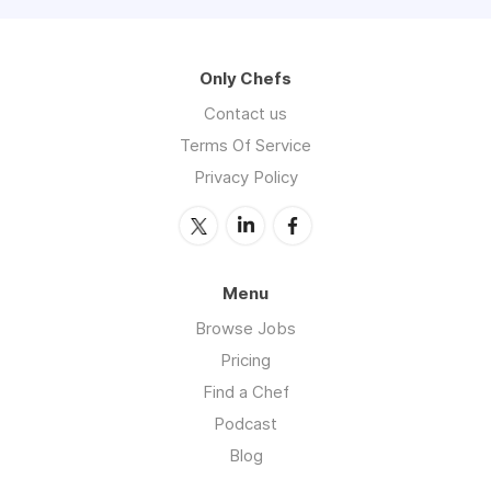
Only Chefs
Contact us
Terms Of Service
Privacy Policy
Menu
Browse Jobs
Pricing
Find a Chef
Podcast
Blog