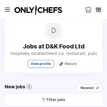
D
Jobs at D&K Food Ltd
Hospitality establishment (i.e. restaurant, pub)
View profile
Website
New jobs
0
Newest
Filter jobs