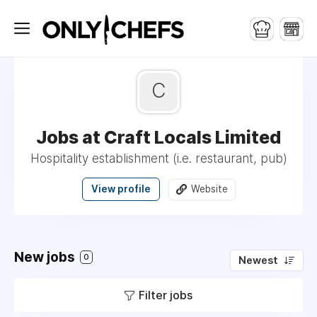
C
Jobs at Craft Locals Limited
Hospitality establishment (i.e. restaurant, pub)
View profile
Website
New jobs
0
Newest
Filter jobs