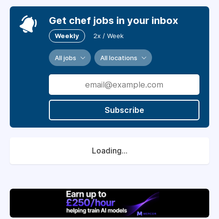
Get chef jobs in your inbox
Weekly
2x / Week
All jobs
All locations
Subscribe
Loading...