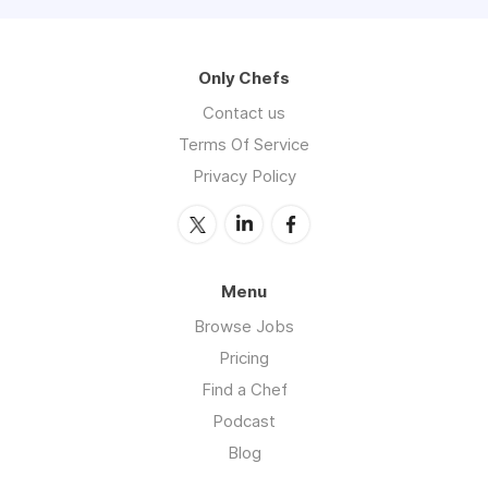
Only Chefs
Contact us
Terms Of Service
Privacy Policy
Menu
Browse Jobs
Pricing
Find a Chef
Podcast
Blog