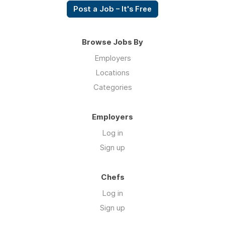
Post a Job – It's Free
Browse Jobs By
Employers
Locations
Categories
Employers
Log in
Sign up
Chefs
Log in
Sign up