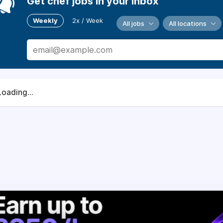
Get chef jobs in your inbox
Weekly
2x / Week
All jobs
All locations
Loading...