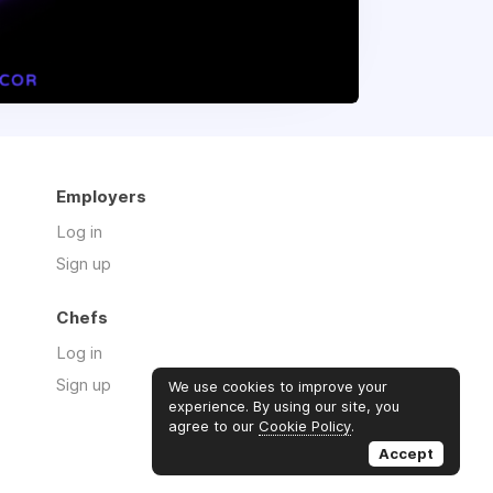
Employers
Log in
Sign up
Chefs
Log in
Sign up
We use cookies to improve your
experience. By using our site, you
agree to our
Cookie Policy
.
Accept