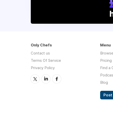
Only Chefs
Menu
Contact us
Browse
Terms Of Service
Pricing
Privacy Policy
Find a 
Podcas
Blog
Post 