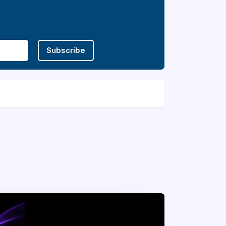
Subscribe