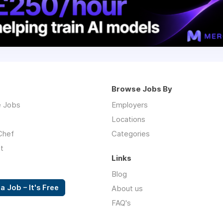
Browse Jobs By
 Jobs
Employers
Locations
Chef
Categories
t
Links
Blog
a Job – It's Free
About us
FAQ's