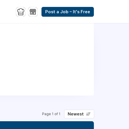
Post a Job – It's Free
Newest
Page 1 of 1