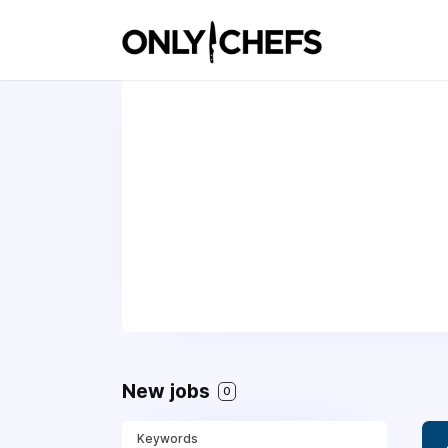
New jobs
0
Keywords