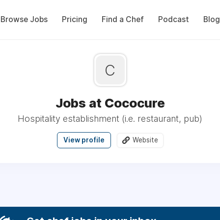
Browse Jobs
Pricing
Find a Chef
Podcast
Blog
C
Jobs at Cococure
Hospitality establishment (i.e. restaurant, pub)
View profile
Website