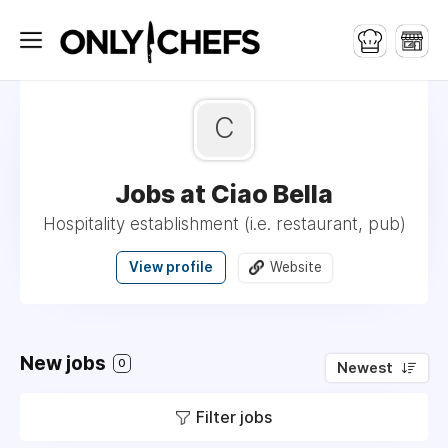
C
Jobs at Ciao Bella
Hospitality establishment (i.e. restaurant, pub)
View profile
Website
New jobs
0
Newest
Filter jobs