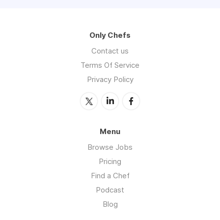
Only Chefs
Contact us
Terms Of Service
Privacy Policy
Menu
Browse Jobs
Pricing
Find a Chef
Podcast
Blog