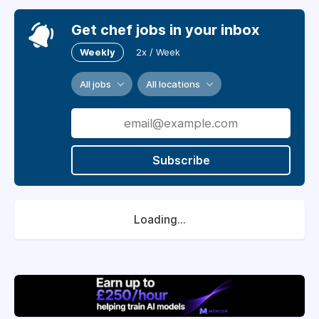
Get chef jobs in your inbox
Weekly
2x / Week
All jobs
All locations
Subscribe
Loading...