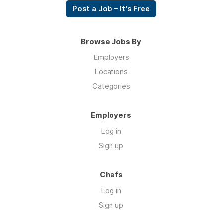
Post a Job – It's Free
Browse Jobs By
Employers
Locations
Categories
Employers
Log in
Sign up
Chefs
Log in
Sign up