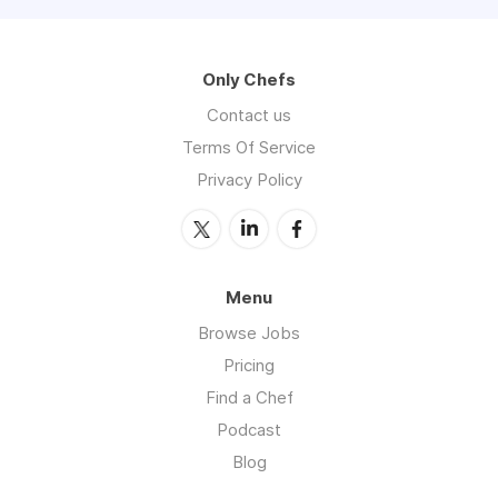
Only Chefs
Contact us
Terms Of Service
Privacy Policy
Menu
Browse Jobs
Pricing
Find a Chef
Podcast
Blog