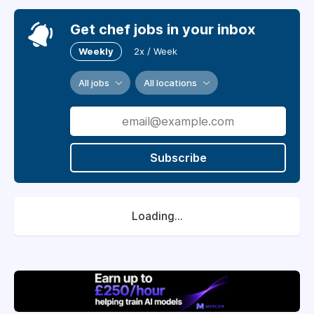
Get chef jobs in your inbox
Weekly
2x / Week
All jobs
All locations
Subscribe
Loading...