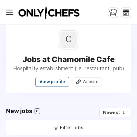
C
Jobs at Chamomile Cafe
Hospitality establishment (i.e. restaurant, pub)
View profile
Website
New jobs
0
Newest
Filter jobs