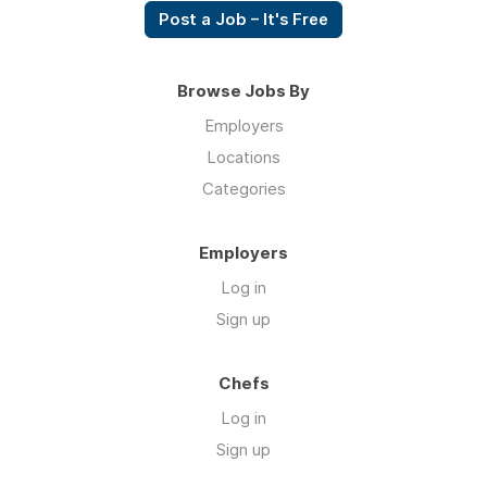
Post a Job – It's Free
Browse Jobs By
Employers
Locations
Categories
Employers
Log in
Sign up
Chefs
Log in
Sign up