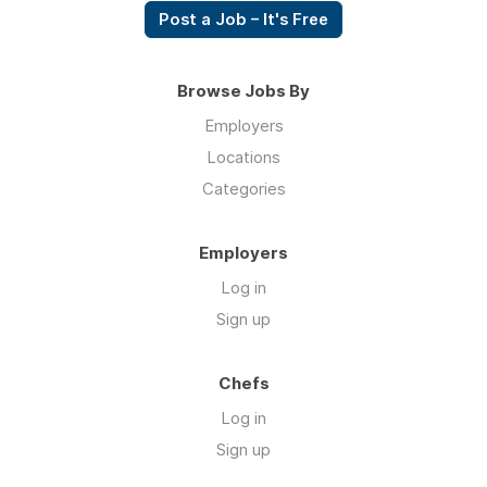
Post a Job – It's Free
Browse Jobs By
Employers
Locations
Categories
Employers
Log in
Sign up
Chefs
Log in
Sign up