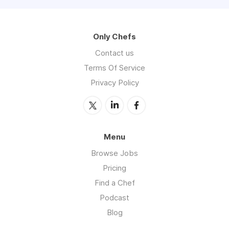
Only Chefs
Contact us
Terms Of Service
Privacy Policy
Menu
Browse Jobs
Pricing
Find a Chef
Podcast
Blog