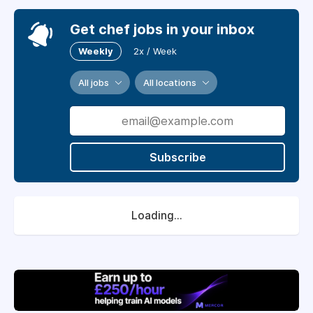
Get chef jobs in your inbox
Weekly
2x / Week
All jobs
All locations
Subscribe
Loading...