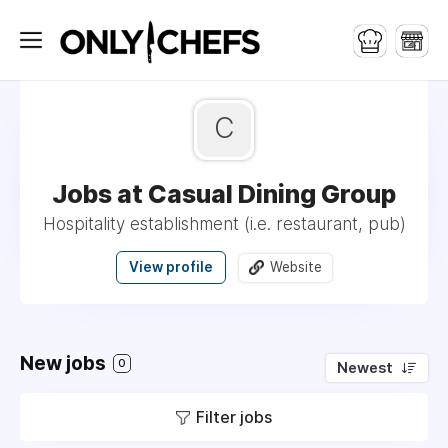
C
Jobs at Casual Dining Group
Hospitality establishment (i.e. restaurant, pub)
View profile
Website
New jobs
0
Newest
Filter jobs