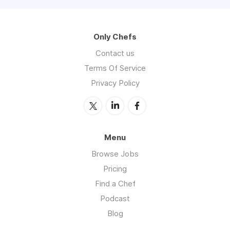
Only Chefs
Contact us
Terms Of Service
Privacy Policy
Menu
Browse Jobs
Pricing
Find a Chef
Podcast
Blog