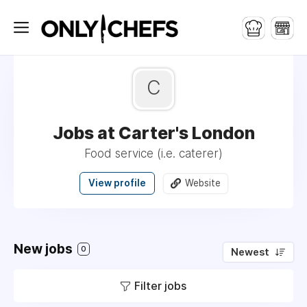
C
Jobs at Carter's London
Food service (i.e. caterer)
View profile
Website
New jobs
0
Newest
Filter jobs