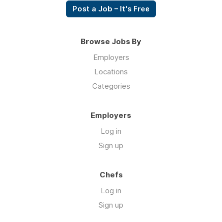
Post a Job – It's Free
Browse Jobs By
Employers
Locations
Categories
Employers
Log in
Sign up
Chefs
Log in
Sign up