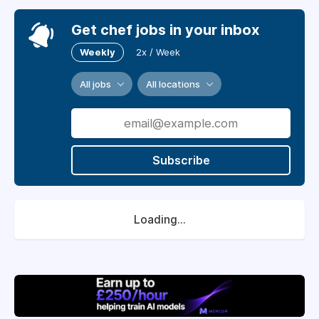
Get chef jobs in your inbox
Weekly
2x / Week
All jobs
All locations
Subscribe
Loading...