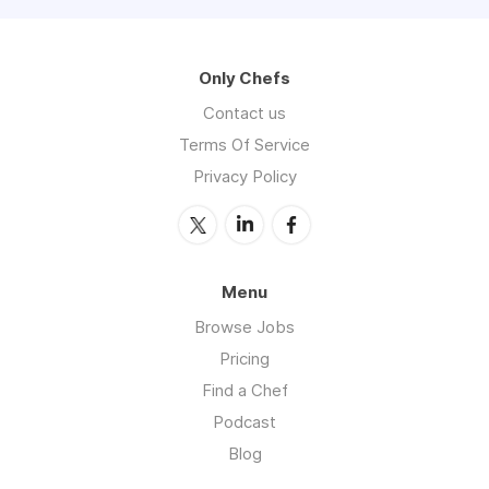
Only Chefs
Contact us
Terms Of Service
Privacy Policy
Menu
Browse Jobs
Pricing
Find a Chef
Podcast
Blog