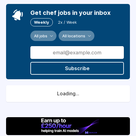
Get chef jobs in your inbox
Weekly
2x / Week
All jobs
All locations
Subscribe
Loading...