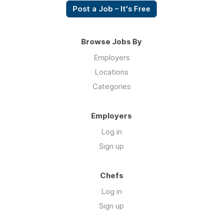
Post a Job – It's Free
Browse Jobs By
Employers
Locations
Categories
Employers
Log in
Sign up
Chefs
Log in
Sign up