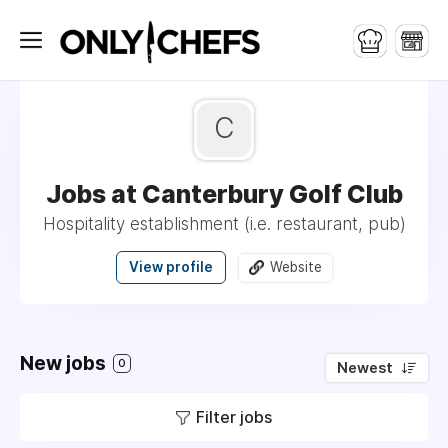
C
Jobs at Canterbury Golf Club
Hospitality establishment (i.e. restaurant, pub)
View profile
Website
New jobs
0
Newest
Filter jobs